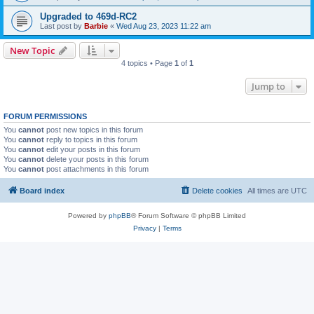
Upgraded to 469d-RC2
Last post by
Barbie
«
Wed Aug 23, 2023 11:22 am
New Topic
4 topics • Page
1
of
1
Jump to
FORUM PERMISSIONS
You
cannot
post new topics in this forum
You
cannot
reply to topics in this forum
You
cannot
edit your posts in this forum
You
cannot
delete your posts in this forum
You
cannot
post attachments in this forum
Board index
Delete cookies
All times are
UTC
Powered by
phpBB
® Forum Software © phpBB Limited
Privacy
|
Terms