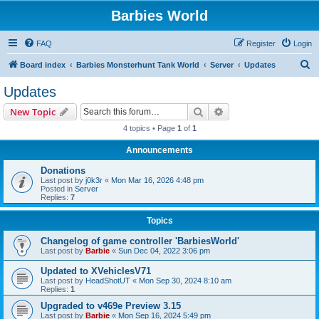
Barbies World
FAQ
Register
Login
S
Board index
Barbies Monsterhunt Tank World
Server
Updates
e
Updates
a
Search
Advanced search
New Topic
r
4 topics • Page
1
of
1
c
Announcements
h
Donations
Last post by
j0k3r
«
Mon Mar 16, 2026 4:48 pm
Posted in
Server
Replies:
7
Topics
Changelog of game controller 'BarbiesWorld'
Last post by
Barbie
«
Sun Dec 04, 2022 3:06 pm
Updated to XVehiclesV71
Last post by
HeadShotUT
«
Mon Sep 30, 2024 8:10 am
Replies:
1
Upgraded to v469e Preview 3.15
Last post by
Barbie
«
Mon Sep 16, 2024 5:49 pm