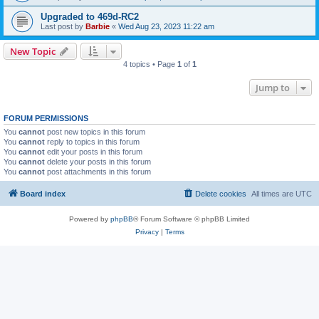
Upgraded to 469d-RC2
Last post by
Barbie
«
Wed Aug 23, 2023 11:22 am
New Topic
4 topics • Page
1
of
1
Jump to
FORUM PERMISSIONS
You
cannot
post new topics in this forum
You
cannot
reply to topics in this forum
You
cannot
edit your posts in this forum
You
cannot
delete your posts in this forum
You
cannot
post attachments in this forum
Board index
Delete cookies
All times are
UTC
Powered by
phpBB
® Forum Software © phpBB Limited
Privacy
|
Terms