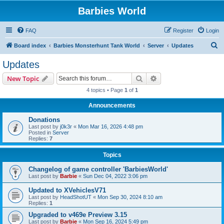
Barbies World
FAQ
Register
Login
S
Board index
Barbies Monsterhunt Tank World
Server
Updates
e
Updates
a
Search
Advanced search
New Topic
r
4 topics • Page
1
of
1
c
Announcements
h
Donations
Last post by
j0k3r
«
Mon Mar 16, 2026 4:48 pm
Posted in
Server
Replies:
7
Topics
Changelog of game controller 'BarbiesWorld'
Last post by
Barbie
«
Sun Dec 04, 2022 3:06 pm
Updated to XVehiclesV71
Last post by
HeadShotUT
«
Mon Sep 30, 2024 8:10 am
Replies:
1
Upgraded to v469e Preview 3.15
Last post by
Barbie
«
Mon Sep 16, 2024 5:49 pm