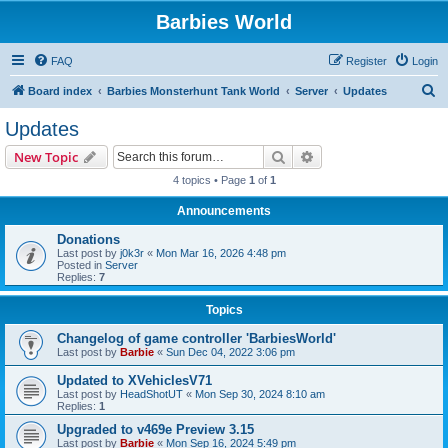
Barbies World
FAQ
Register
Login
S
Board index
Barbies Monsterhunt Tank World
Server
Updates
e
Updates
a
Search
Advanced search
New Topic
r
4 topics • Page
1
of
1
c
Announcements
h
Donations
Last post by
j0k3r
«
Mon Mar 16, 2026 4:48 pm
Posted in
Server
Replies:
7
Topics
Changelog of game controller 'BarbiesWorld'
Last post by
Barbie
«
Sun Dec 04, 2022 3:06 pm
Updated to XVehiclesV71
Last post by
HeadShotUT
«
Mon Sep 30, 2024 8:10 am
Replies:
1
Upgraded to v469e Preview 3.15
Last post by
Barbie
«
Mon Sep 16, 2024 5:49 pm