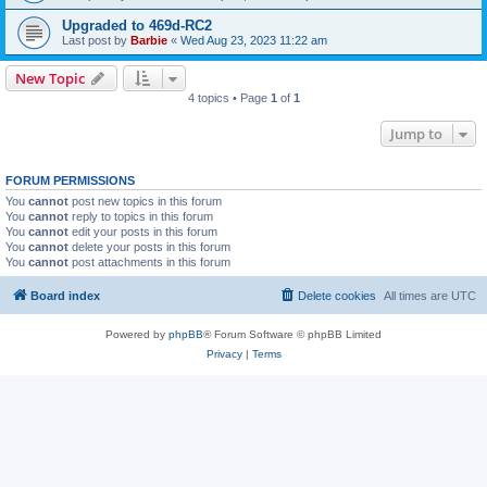
Upgraded to 469d-RC2
Last post by
Barbie
«
Wed Aug 23, 2023 11:22 am
New Topic
4 topics • Page
1
of
1
Jump to
FORUM PERMISSIONS
You
cannot
post new topics in this forum
You
cannot
reply to topics in this forum
You
cannot
edit your posts in this forum
You
cannot
delete your posts in this forum
You
cannot
post attachments in this forum
Board index
Delete cookies
All times are
UTC
Powered by
phpBB
® Forum Software © phpBB Limited
Privacy
|
Terms