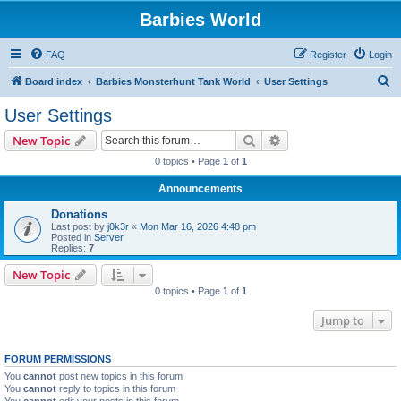
Barbies World
FAQ
Register
Login
S
Board index
Barbies Monsterhunt Tank World
User Settings
e
User Settings
a
Search
Advanced search
New Topic
r
0 topics • Page
1
of
1
c
Announcements
h
Donations
Last post by
j0k3r
«
Mon Mar 16, 2026 4:48 pm
Posted in
Server
Replies:
7
New Topic
0 topics • Page
1
of
1
Jump to
FORUM PERMISSIONS
You
cannot
post new topics in this forum
You
cannot
reply to topics in this forum