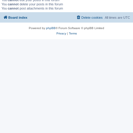
You
cannot
edit your posts in this forum
You
cannot
delete your posts in this forum
You
cannot
post attachments in this forum
Board index
Delete cookies
All times are
UTC
Powered by
phpBB
® Forum Software © phpBB Limited
Privacy
|
Terms