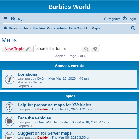
Barbies World
FAQ
Register
Login
S
Board index
Barbies Monsterhunt Tank World
Maps
e
Maps
a
Search
Advanced search
New Topic
r
5 topics • Page
1
of
1
c
Announcements
h
Donations
Last post by
j0k3r
«
Mon Mar 16, 2026 4:48 pm
Posted in
Server
Replies:
7
Topics
Help for preparing maps for XVehicles
Last post by
Barbie
«
Thu Dec 08, 2022 1:21 pm
Face the vehicles
Last post by
Man_With_No_Body
«
Sun Mar 16, 2025 4:14 pm
Replies:
1
Suggestion for Server maps
Last post by
Barbie
«
Thu Mar 09, 2023 3:55 pm