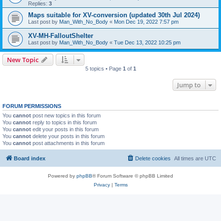
Replies:
3
Maps suitable for XV-conversion (updated 30th Jul 2024)
Last post by
Man_With_No_Body
«
Mon Dec 19, 2022 7:57 pm
XV-MH-FalloutShelter
Last post by
Man_With_No_Body
«
Tue Dec 13, 2022 10:25 pm
New Topic
5 topics • Page
1
of
1
Jump to
FORUM PERMISSIONS
You
cannot
post new topics in this forum
You
cannot
reply to topics in this forum
You
cannot
edit your posts in this forum
You
cannot
delete your posts in this forum
You
cannot
post attachments in this forum
Board index
Delete cookies
All times are
UTC
Powered by
phpBB
® Forum Software © phpBB Limited
Privacy
|
Terms