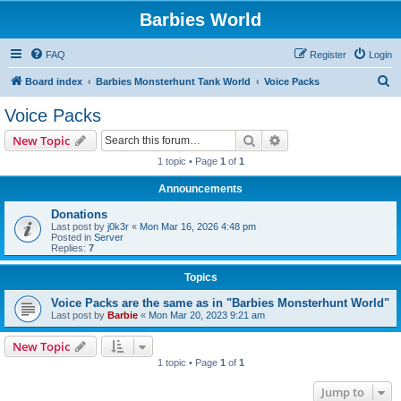
Barbies World
FAQ
Register
Login
S
Board index
Barbies Monsterhunt Tank World
Voice Packs
e
Voice Packs
a
Search
Advanced search
New Topic
r
1 topic • Page
1
of
1
c
Announcements
h
Donations
Last post by
j0k3r
«
Mon Mar 16, 2026 4:48 pm
Posted in
Server
Replies:
7
Topics
Voice Packs are the same as in "Barbies Monsterhunt World"
Last post by
Barbie
«
Mon Mar 20, 2023 9:21 am
New Topic
1 topic • Page
1
of
1
Jump to