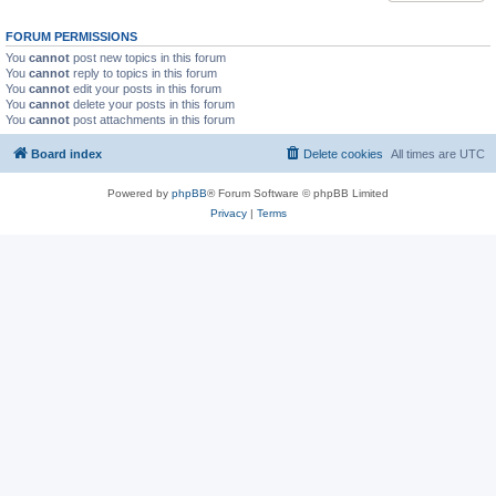
FORUM PERMISSIONS
You
cannot
post new topics in this forum
You
cannot
reply to topics in this forum
You
cannot
edit your posts in this forum
You
cannot
delete your posts in this forum
You
cannot
post attachments in this forum
Board index
Delete cookies
All times are
UTC
Powered by
phpBB
® Forum Software © phpBB Limited
Privacy
|
Terms