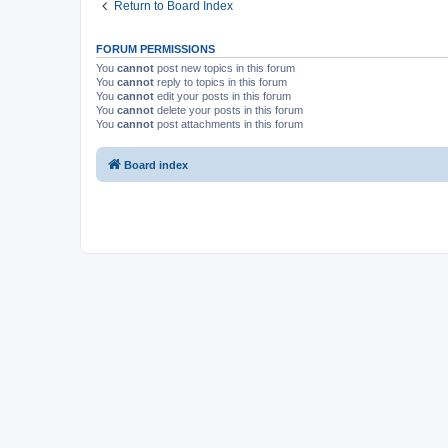
Return to Board Index
FORUM PERMISSIONS
You
cannot
post new topics in this forum
You
cannot
reply to topics in this forum
You
cannot
edit your posts in this forum
You
cannot
delete your posts in this forum
You
cannot
post attachments in this forum
Board index