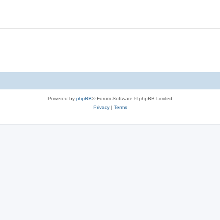
s
l
i
e
s
Powered by
phpBB
® Forum Software © phpBB Limited
Privacy
|
Terms