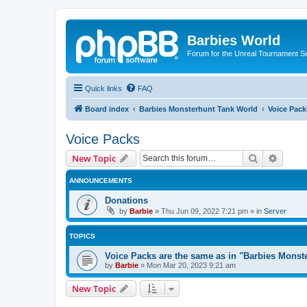
Barbies World
Forum for the Unreal Tournament Se
Quick links
FAQ
Board index
Barbies Monsterhunt Tank World
Voice Pack
Voice Packs
Search
Advanc
New Topic
ANNOUNCEMENTS
Donations
by
Barbie
»
Thu Jun 09, 2022 7:21 pm
» in
Server
TOPICS
Voice Packs are the same as in "Barbies Monst
by
Barbie
»
Mon Mar 20, 2023 9:21 am
New Topic