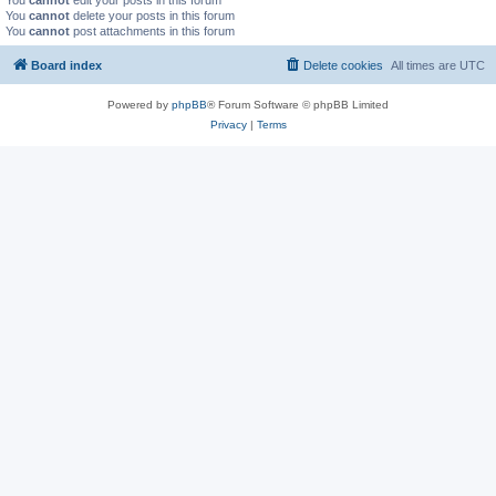
You
cannot
edit your posts in this forum
You
cannot
delete your posts in this forum
You
cannot
post attachments in this forum
Board index
Delete cookies
All times are
UTC
Powered by
phpBB
® Forum Software © phpBB Limited
Privacy
|
Terms