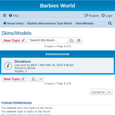
Barbies World
FAQ
Register
Login
S
Board index
Barbies Monsterhunt Tank World
Skins/Models
e
Skins/Models
a
Search
Advanced search
New Topic
r
0 topics • Page
1
of
1
c
Announcements
h
Donations
Last post by
j0k3r
«
Mon Mar 16, 2026 4:48 pm
Posted in
Server
Replies:
7
New Topic
0 topics • Page
1
of
1
Jump to
FORUM PERMISSIONS
You
cannot
post new topics in this forum
You
cannot
reply to topics in this forum