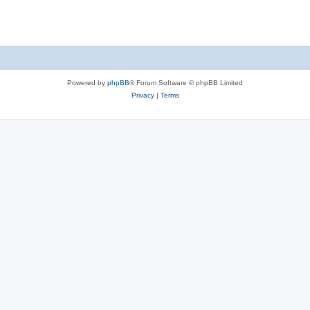
s
Powered by
phpBB
® Forum Software © phpBB Limited
Privacy
|
Terms