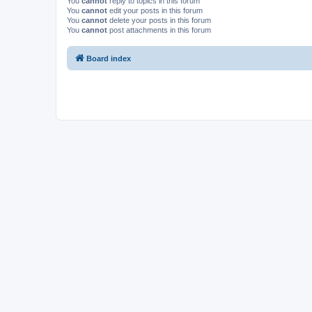
You
cannot
reply to topics in this forum
You
cannot
edit your posts in this forum
You
cannot
delete your posts in this forum
You
cannot
post attachments in this forum
Board index