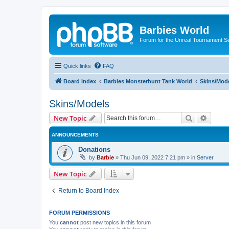
Barbies World
Forum for the Unreal Tournament Se
Quick links
FAQ
Board index
Barbies Monsterhunt Tank World
Skins/Mod
Skins/Models
Search
Advanc
New Topic
ANNOUNCEMENTS
Donations
by
Barbie
»
Thu Jun 09, 2022 7:21 pm
» in
Server
New Topic
Return to Board Index
FORUM PERMISSIONS
You
cannot
post new topics in this forum