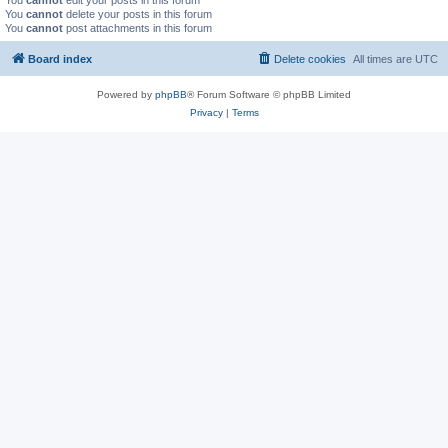
You
cannot
edit your posts in this forum
You
cannot
delete your posts in this forum
You
cannot
post attachments in this forum
Board index
Delete cookies
All times are
UTC
Powered by
phpBB
® Forum Software © phpBB Limited
Privacy
|
Terms