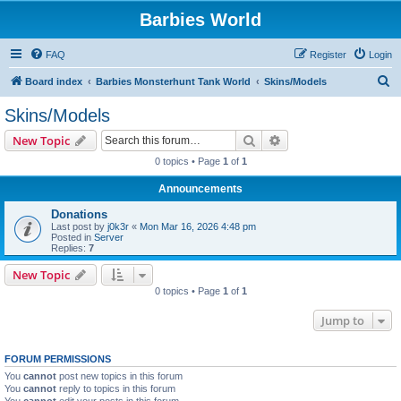
Barbies World
FAQ
Register
Login
S
Board index
Barbies Monsterhunt Tank World
Skins/Models
e
Skins/Models
a
Search
Advanced search
New Topic
r
0 topics • Page
1
of
1
c
Announcements
h
Donations
Last post by
j0k3r
«
Mon Mar 16, 2026 4:48 pm
Posted in
Server
Replies:
7
New Topic
0 topics • Page
1
of
1
Jump to
FORUM PERMISSIONS
You
cannot
post new topics in this forum
You
cannot
reply to topics in this forum