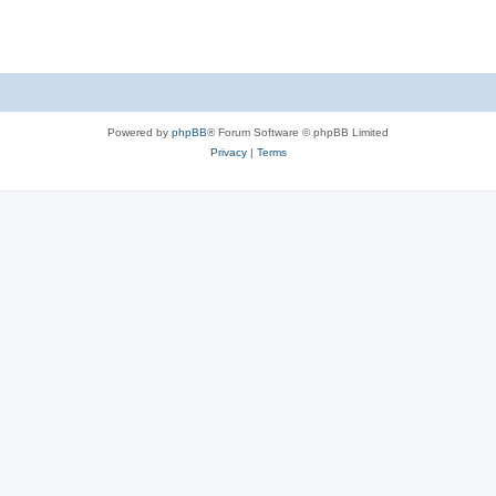
s
Powered by
phpBB
® Forum Software © phpBB Limited
Privacy
|
Terms