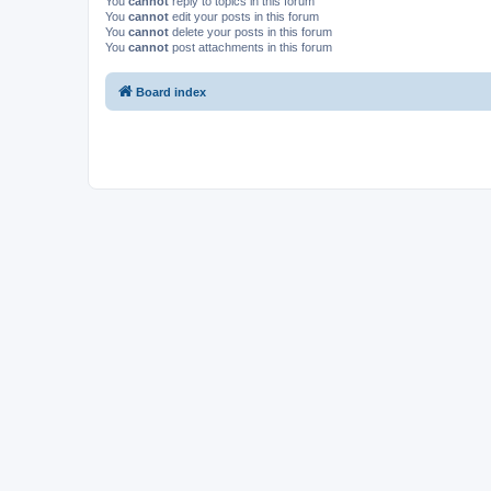
You
cannot
reply to topics in this forum
You
cannot
edit your posts in this forum
You
cannot
delete your posts in this forum
You
cannot
post attachments in this forum
Board index