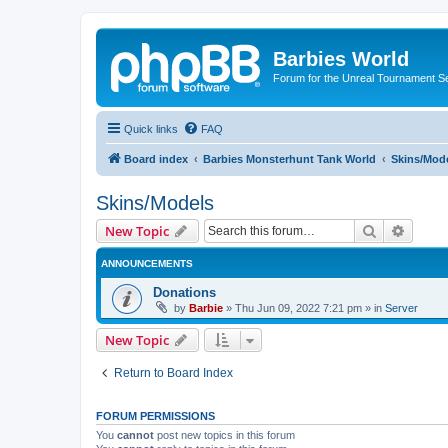
Barbies World
Forum for the Unreal Tournament Se
Quick links
FAQ
Board index
Barbies Monsterhunt Tank World
Skins/Mod
Skins/Models
Search
Advanc
New Topic
ANNOUNCEMENTS
Donations
by
Barbie
»
Thu Jun 09, 2022 7:21 pm
» in
Server
New Topic
Return to Board Index
FORUM PERMISSIONS
You
cannot
post new topics in this forum