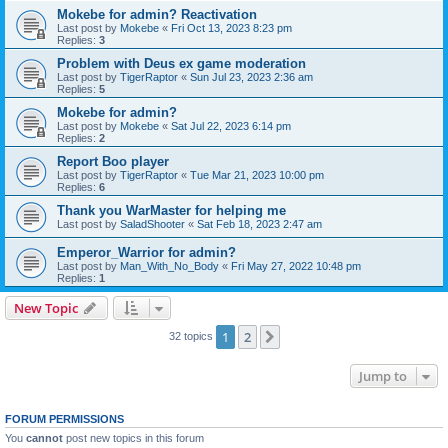
Mokebe for admin? Reactivation
Last post by
Mokebe
«
Fri Oct 13, 2023 8:23 pm
Replies:
3
Problem with Deus ex game moderation
Last post by
TigerRaptor
«
Sun Jul 23, 2023 2:36 am
Replies:
5
Mokebe for admin?
Last post by
Mokebe
«
Sat Jul 22, 2023 6:14 pm
Replies:
2
Report Boo player
Last post by
TigerRaptor
«
Tue Mar 21, 2023 10:00 pm
Replies:
6
Thank you WarMaster for helping me
Last post by
SaladShooter
«
Sat Feb 18, 2023 2:47 am
Emperor_Warrior for admin?
Last post by
Man_With_No_Body
«
Fri May 27, 2022 10:48 pm
Replies:
1
New Topic
1
2
Next
32 topics
Jump to
FORUM PERMISSIONS
You
cannot
post new topics in this forum