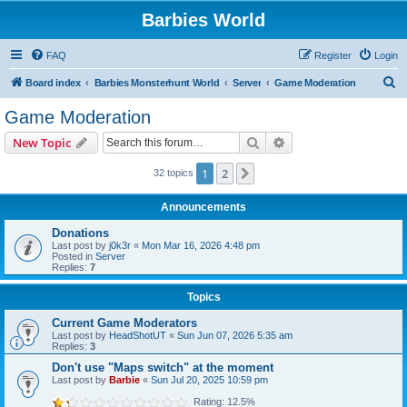
Barbies World
FAQ
Register
Login
S
Board index
Barbies Monsterhunt World
Server
Game Moderation
e
Game Moderation
a
Search
Advanced search
New Topic
r
c
1
2
Next
32 topics
h
Announcements
Donations
Last post by
j0k3r
«
Mon Mar 16, 2026 4:48 pm
Posted in
Server
Replies:
7
Topics
Current Game Moderators
Last post by
HeadShotUT
«
Sun Jun 07, 2026 5:35 am
Replies:
3
Don't use "Maps switch" at the moment
Last post by
Barbie
«
Sun Jul 20, 2025 10:59 pm
Rating: 12.5%