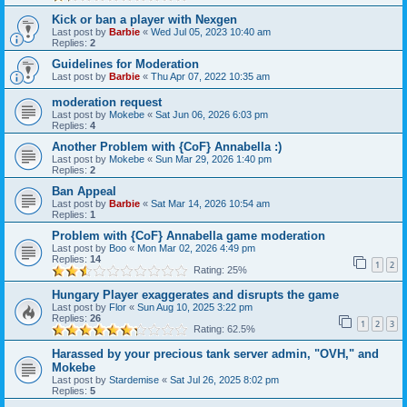
Kick or ban a player with Nexgen
Last post by
Barbie
«
Wed Jul 05, 2023 10:40 am
Replies:
2
Guidelines for Moderation
Last post by
Barbie
«
Thu Apr 07, 2022 10:35 am
moderation request
Last post by
Mokebe
«
Sat Jun 06, 2026 6:03 pm
Replies:
4
Another Problem with {CoF} Annabella :)
Last post by
Mokebe
«
Sun Mar 29, 2026 1:40 pm
Replies:
2
Ban Appeal
Last post by
Barbie
«
Sat Mar 14, 2026 10:54 am
Replies:
1
Problem with {CoF} Annabella game moderation
Last post by
Boo
«
Mon Mar 02, 2026 4:49 pm
Replies:
14
1
2
Rating: 25%
Hungary Player exaggerates and disrupts the game
Last post by
Flor
«
Sun Aug 10, 2025 3:22 pm
Replies:
26
1
2
3
Rating: 62.5%
Harassed by your precious tank server admin, "OVH," and
Mokebe
Last post by
Stardemise
«
Sat Jul 26, 2025 8:02 pm
Replies:
5