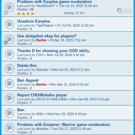
Problem with Easylee game moderation
Last post by
HeadShotUT
«
Thu Jul 10, 2025 11:00 am
Replies:
19
1
2
Rating: 37.5%
Unadmin Easylee.
Last post by
TigerRaptor
«
Fri Jul 04, 2025 11:02 pm
Replies:
3
Use dodgebot okay for players?
Last post by
Barbie
«
Fri Apr 18, 2025 7:52 am
Replies:
1
Thanks D for showing your GOD skills.
Last post by
OVH
«
Mon Jul 29, 2024 4:42 pm
Replies:
3
Delete this
Last post by
Mokebe
«
Wed Jul 24, 2024 9:17 pm
Replies:
1
Ban Appeal
Last post by
Barbie
«
Mon Mar 11, 2024 8:35 pm
Replies:
2
Report CHU/Mokebe player
Last post by
DEUS-EX-MACHINA
«
Mon Jan 08, 2024 4:42 pm
Replies:
7
Ban
Last post by
WSK
«
Wed Nov 29, 2023 6:36 pm
Replies:
3
Problem with Emperor_Warrior game moderation.
Last post by
Mokebe
«
Tue Oct 17, 2023 11:49 am
Replies:
2