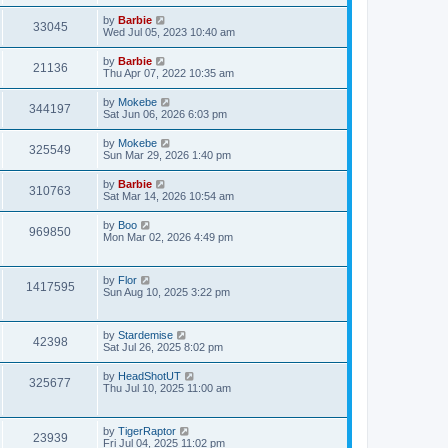
w
t
p
L
by
Barbie
e
o
V
33045
a
Wed Jul 05, 2023 10:40 am
s
s
s
w
t
i
t
L
by
Barbie
V
21136
p
a
Thu Apr 07, 2022 10:35 am
s
e
o
s
s
i
t
L
by
Mokebe
w
t
V
344197
p
a
Sat Jun 06, 2026 6:03 pm
e
o
s
s
s
i
t
L
by
Mokebe
w
t
V
325549
p
a
Sun Mar 29, 2026 1:40 pm
e
o
s
s
s
i
t
L
by
Barbie
w
t
V
310763
p
a
Sat Mar 14, 2026 10:54 am
e
o
s
s
s
i
t
L
by
Boo
w
t
V
969850
p
a
Mon Mar 02, 2026 4:49 pm
e
o
s
s
s
i
t
w
t
p
L
by
Flor
e
o
V
1417595
a
Sun Aug 10, 2025 3:22 pm
s
s
s
w
t
i
t
p
s
L
by
Stardemise
e
o
V
42398
a
Sat Jul 26, 2025 8:02 pm
s
s
w
t
i
t
L
by
HeadShotUT
V
325677
p
a
Thu Jul 10, 2025 11:00 am
s
e
o
s
s
i
t
w
t
p
L
by
TigerRaptor
e
o
V
23939
a
Fri Jul 04, 2025 11:02 pm
s
s