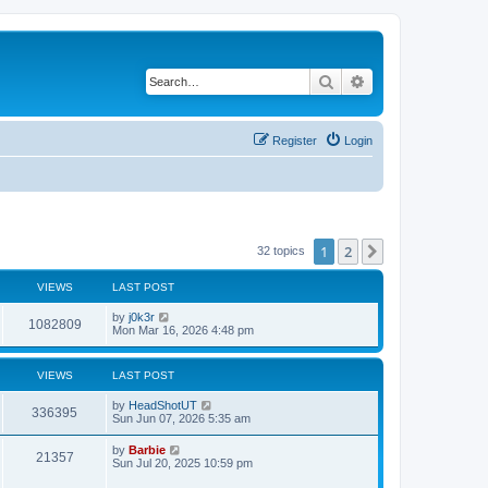
Search
Advanced search
Register
Login
1
2
Next
32 topics
VIEWS
LAST POST
L
by
j0k3r
V
1082809
a
Mon Mar 16, 2026 4:48 pm
s
i
t
p
VIEWS
LAST POST
e
o
s
L
by
HeadShotUT
w
t
V
336395
a
Sun Jun 07, 2026 5:35 am
s
s
i
t
L
by
Barbie
V
21357
p
a
Sun Jul 20, 2025 10:59 pm
e
o
s
s
i
t