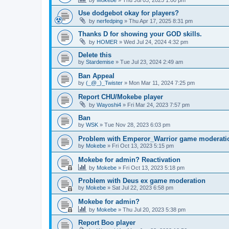
Use dodgebot okay for players?
by
nerfedping
»
Thu Apr 17, 2025 8:31 pm
Thanks D for showing your GOD skills.
by
HOMER
»
Wed Jul 24, 2024 4:32 pm
Delete this
by
Stardemise
»
Tue Jul 23, 2024 2:49 am
Ban Appeal
by
(_@_)_Twister
»
Mon Mar 11, 2024 7:25 pm
Report CHU/Mokebe player
by
Wayoshi4
»
Fri Mar 24, 2023 7:57 pm
Ban
by
WSK
»
Tue Nov 28, 2023 6:03 pm
Problem with Emperor_Warrior game moderati
by
Mokebe
»
Fri Oct 13, 2023 5:15 pm
Mokebe for admin? Reactivation
by
Mokebe
»
Fri Oct 13, 2023 5:18 pm
Problem with Deus ex game moderation
by
Mokebe
»
Sat Jul 22, 2023 6:58 pm
Mokebe for admin?
by
Mokebe
»
Thu Jul 20, 2023 5:38 pm
Report Boo player