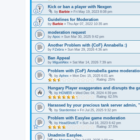
Kick or ban a player with Nexgen
by
Barbie
»
Fri May 19, 2023 8:08 pm
Guidelines for Moderation
by
Barbie
»
Thu Apr 07, 2022 10:35 am
moderation request
by
Apoc
»
Sun Mar 30, 2025 9:42 pm
Another Problem with {CoF} Annabella :)
by
FZebra
»
Sun Mar 29, 2026 4:36 am
Ban Appeal
by
MiguelAlex
»
Sat Mar 14, 2026 7:39 am
Problem with {CoF} Annabella game moderatio
by
Aphex
»
Mon Dec 15, 2025 6:01 am
Rating: 25%
Hungary Player exaggerates and disrupts the 
by
HOMER
»
Wed Dec 04, 2024 4:39 pm
Rating: 62.5%
Harassed by your precious tank server admin,
by
Stardemise
»
Fri Jul 25, 2025 9:32 pm
Problem with Easylee game moderation
by
HeadShotUT
»
Sun Jul 16, 2023 6:42 pm
Rating: 37.5%
Unadmin Easylee.
by
Mokebe
»
Thu Jul 03, 2025 1:00 pm