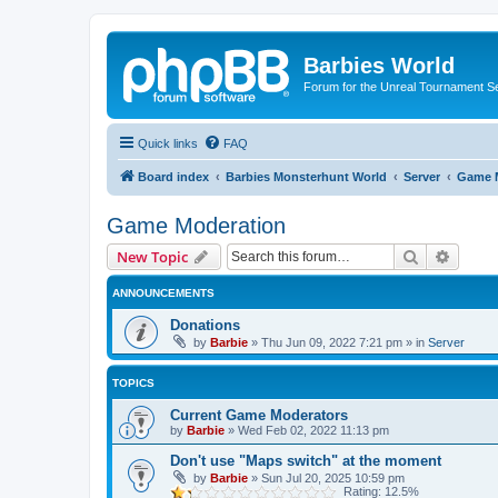
Barbies World
Forum for the Unreal Tournament Se
Quick links
FAQ
Board index
Barbies Monsterhunt World
Server
Game 
Game Moderation
Search
Advanc
New Topic
ANNOUNCEMENTS
Donations
by
Barbie
»
Thu Jun 09, 2022 7:21 pm
» in
Server
TOPICS
Current Game Moderators
by
Barbie
»
Wed Feb 02, 2022 11:13 pm
Don't use "Maps switch" at the moment
by
Barbie
»
Sun Jul 20, 2025 10:59 pm
Rating: 12.5%