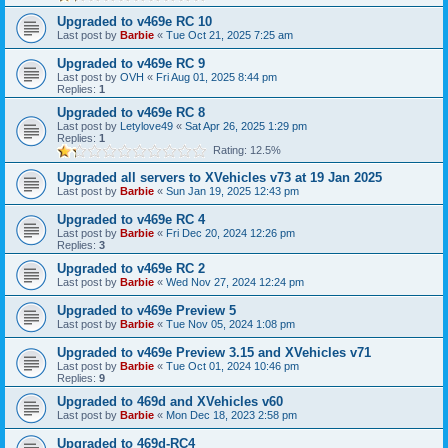
Upgraded to v469e RC 10
Last post by
Barbie
«
Tue Oct 21, 2025 7:25 am
Upgraded to v469e RC 9
Last post by
OVH
«
Fri Aug 01, 2025 8:44 pm
Replies:
1
Upgraded to v469e RC 8
Last post by
Letylove49
«
Sat Apr 26, 2025 1:29 pm
Replies:
1
Rating: 12.5%
Upgraded all servers to XVehicles v73 at 19 Jan 2025
Last post by
Barbie
«
Sun Jan 19, 2025 12:43 pm
Upgraded to v469e RC 4
Last post by
Barbie
«
Fri Dec 20, 2024 12:26 pm
Replies:
3
Upgraded to v469e RC 2
Last post by
Barbie
«
Wed Nov 27, 2024 12:24 pm
Upgraded to v469e Preview 5
Last post by
Barbie
«
Tue Nov 05, 2024 1:08 pm
Upgraded to v469e Preview 3.15 and XVehicles v71
Last post by
Barbie
«
Tue Oct 01, 2024 10:46 pm
Replies:
9
Upgraded to 469d and XVehicles v60
Last post by
Barbie
«
Mon Dec 18, 2023 2:58 pm
Upgraded to 469d-RC4