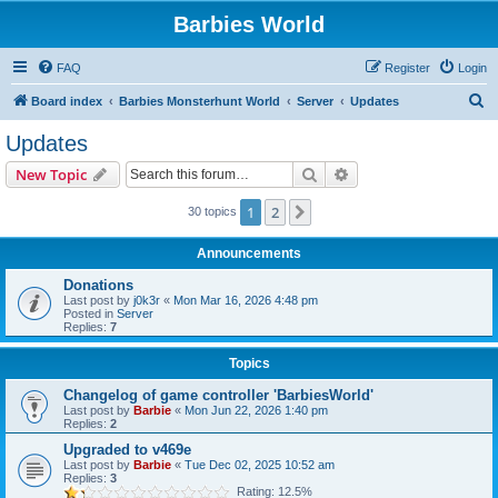
Barbies World
FAQ
Register
Login
S
Board index
Barbies Monsterhunt World
Server
Updates
e
Updates
a
Search
Advanced search
New Topic
r
c
1
2
Next
30 topics
h
Announcements
Donations
Last post by
j0k3r
«
Mon Mar 16, 2026 4:48 pm
Posted in
Server
Replies:
7
Topics
Changelog of game controller 'BarbiesWorld'
Last post by
Barbie
«
Mon Jun 22, 2026 1:40 pm
Replies:
2
Upgraded to v469e
Last post by
Barbie
«
Tue Dec 02, 2025 10:52 am
Replies:
3
Rating: 12.5%