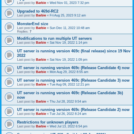
Last post by
Barbie
«
Wed Nov 01, 2023 7:32 pm
Upgraded to 469d-RC2
Last post by
Barbie
«
Fri Aug 25, 2023 9:12 am
MonsterEnd size
Last post by
Barbie
«
Sun Dec 11, 2022 10:48 am
Replies:
7
Modifications to run multiple UT servers
Last post by
Barbie
«
Sat Nov 19, 2022 1:14 pm
UT server is running version 469c (final release) since 19 Nov
2022
Last post by
Barbie
«
Sat Nov 19, 2022 1:09 pm
UT server is running version 469c (Release Candidate 4) now
Last post by
Barbie
«
Mon Aug 29, 2022 8:55 am
UT server is running version 469c (Release Candidate 3) now
Last post by
Barbie
«
Tue Aug 09, 2022 12:21 pm
UT server is running version 469c (Release Candidate 3b)
now
Last post by
Barbie
«
Thu Jul 28, 2022 9:54 am
UT server is running version 469c (Release Candidate 2) now
Last post by
Barbie
«
Tue Jul 26, 2022 8:24 am
Restrictions for unknown players
Last post by
Barbie
«
Wed Jul 13, 2022 6:54 pm