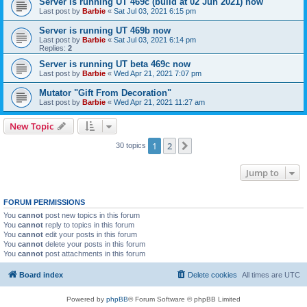
Server is running UT 469c (build at 02 Jun 2021) now
Last post by
Barbie
«
Sat Jul 03, 2021 6:15 pm
Server is running UT 469b now
Last post by
Barbie
«
Sat Jul 03, 2021 6:14 pm
Replies:
2
Server is running UT beta 469c now
Last post by
Barbie
«
Wed Apr 21, 2021 7:07 pm
Mutator "Gift From Decoration"
Last post by
Barbie
«
Wed Apr 21, 2021 11:27 am
New Topic
1
2
Next
30 topics
Jump to
FORUM PERMISSIONS
You
cannot
post new topics in this forum
You
cannot
reply to topics in this forum
You
cannot
edit your posts in this forum
You
cannot
delete your posts in this forum
You
cannot
post attachments in this forum
Board index
Delete cookies
All times are
UTC
Powered by
phpBB
® Forum Software © phpBB Limited