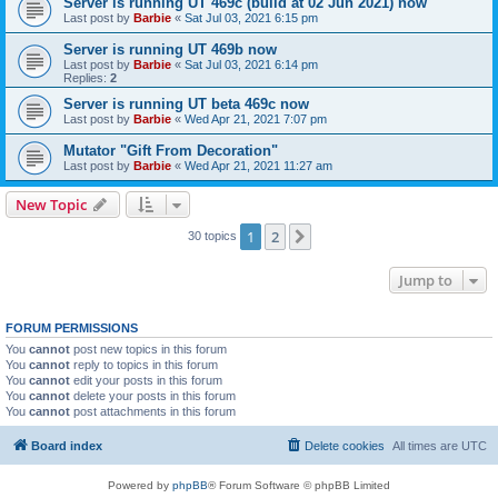
Server is running UT 469c (build at 02 Jun 2021) now
Last post by
Barbie
«
Sat Jul 03, 2021 6:15 pm
Server is running UT 469b now
Last post by
Barbie
«
Sat Jul 03, 2021 6:14 pm
Replies:
2
Server is running UT beta 469c now
Last post by
Barbie
«
Wed Apr 21, 2021 7:07 pm
Mutator "Gift From Decoration"
Last post by
Barbie
«
Wed Apr 21, 2021 11:27 am
New Topic
1
2
Next
30 topics
Jump to
FORUM PERMISSIONS
You
cannot
post new topics in this forum
You
cannot
reply to topics in this forum
You
cannot
edit your posts in this forum
You
cannot
delete your posts in this forum
You
cannot
post attachments in this forum
Board index
Delete cookies
All times are
UTC
Powered by
phpBB
® Forum Software © phpBB Limited