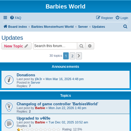
Barbies World
FAQ
Register
Login
S
Board index
Barbies Monsterhunt World
Server
Updates
e
Updates
a
Search
Advanced search
New Topic
r
c
1
2
Next
30 topics
h
Announcements
Donations
Last post by
j0k3r
«
Mon Mar 16, 2026 4:48 pm
Posted in
Server
Replies:
7
Topics
Changelog of game controller 'BarbiesWorld'
Last post by
Barbie
«
Mon Jun 22, 2026 1:40 pm
Replies:
2
Upgraded to v469e
Last post by
Barbie
«
Tue Dec 02, 2025 10:52 am
Replies:
3
Rating: 12.5%