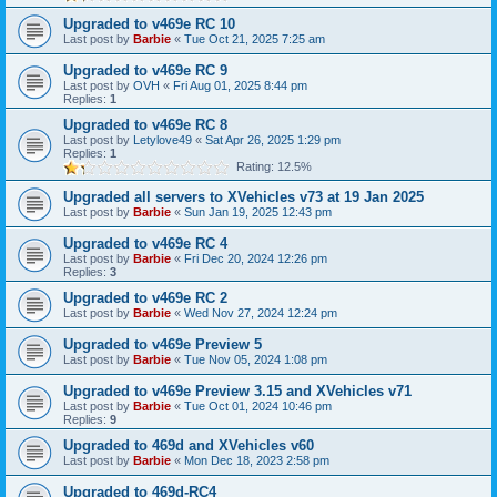
Upgraded to v469e RC 10
Last post by
Barbie
«
Tue Oct 21, 2025 7:25 am
Upgraded to v469e RC 9
Last post by
OVH
«
Fri Aug 01, 2025 8:44 pm
Replies:
1
Upgraded to v469e RC 8
Last post by
Letylove49
«
Sat Apr 26, 2025 1:29 pm
Replies:
1
Rating: 12.5%
Upgraded all servers to XVehicles v73 at 19 Jan 2025
Last post by
Barbie
«
Sun Jan 19, 2025 12:43 pm
Upgraded to v469e RC 4
Last post by
Barbie
«
Fri Dec 20, 2024 12:26 pm
Replies:
3
Upgraded to v469e RC 2
Last post by
Barbie
«
Wed Nov 27, 2024 12:24 pm
Upgraded to v469e Preview 5
Last post by
Barbie
«
Tue Nov 05, 2024 1:08 pm
Upgraded to v469e Preview 3.15 and XVehicles v71
Last post by
Barbie
«
Tue Oct 01, 2024 10:46 pm
Replies:
9
Upgraded to 469d and XVehicles v60
Last post by
Barbie
«
Mon Dec 18, 2023 2:58 pm
Upgraded to 469d-RC4