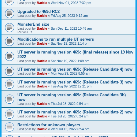
Last post by
Barbie
«
Wed Nov 01, 2023 7:32 pm
Upgraded to 469d-RC2
Last post by
Barbie
«
Fri Aug 25, 2023 9:12 am
MonsterEnd size
Last post by
Barbie
«
Sun Dec 11, 2022 10:48 am
Replies:
7
Modifications to run multiple UT servers
Last post by
Barbie
«
Sat Nov 19, 2022 1:14 pm
UT server is running version 469c (final release) since 19 Nov
2022
Last post by
Barbie
«
Sat Nov 19, 2022 1:09 pm
UT server is running version 469c (Release Candidate 4) now
Last post by
Barbie
«
Mon Aug 29, 2022 8:55 am
UT server is running version 469c (Release Candidate 3) now
Last post by
Barbie
«
Tue Aug 09, 2022 12:21 pm
UT server is running version 469c (Release Candidate 3b)
now
Last post by
Barbie
«
Thu Jul 28, 2022 9:54 am
UT server is running version 469c (Release Candidate 2) now
Last post by
Barbie
«
Tue Jul 26, 2022 8:24 am
Restrictions for unknown players
Last post by
Barbie
«
Wed Jul 13, 2022 6:54 pm