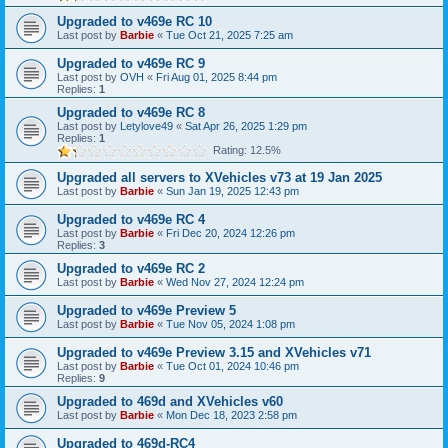
Upgraded to v469e RC 10
Last post by
Barbie
«
Tue Oct 21, 2025 7:25 am
Upgraded to v469e RC 9
Last post by
OVH
«
Fri Aug 01, 2025 8:44 pm
Replies:
1
Upgraded to v469e RC 8
Last post by
Letylove49
«
Sat Apr 26, 2025 1:29 pm
Replies:
1
Rating: 12.5%
Upgraded all servers to XVehicles v73 at 19 Jan 2025
Last post by
Barbie
«
Sun Jan 19, 2025 12:43 pm
Upgraded to v469e RC 4
Last post by
Barbie
«
Fri Dec 20, 2024 12:26 pm
Replies:
3
Upgraded to v469e RC 2
Last post by
Barbie
«
Wed Nov 27, 2024 12:24 pm
Upgraded to v469e Preview 5
Last post by
Barbie
«
Tue Nov 05, 2024 1:08 pm
Upgraded to v469e Preview 3.15 and XVehicles v71
Last post by
Barbie
«
Tue Oct 01, 2024 10:46 pm
Replies:
9
Upgraded to 469d and XVehicles v60
Last post by
Barbie
«
Mon Dec 18, 2023 2:58 pm
Upgraded to 469d-RC4