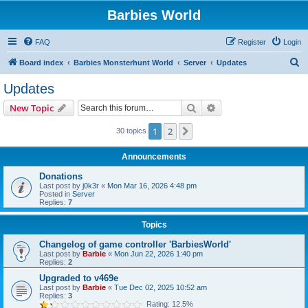
Barbies World
FAQ
Register
Login
S
Board index
Barbies Monsterhunt World
Server
Updates
e
Updates
a
Search
Advanced search
New Topic
r
c
1
2
Next
30 topics
h
Announcements
Donations
Last post by
j0k3r
«
Mon Mar 16, 2026 4:48 pm
Posted in
Server
Replies:
7
Topics
Changelog of game controller 'BarbiesWorld'
Last post by
Barbie
«
Mon Jun 22, 2026 1:40 pm
Replies:
2
Upgraded to v469e
Last post by
Barbie
«
Tue Dec 02, 2025 10:52 am
Replies:
3
Rating: 12.5%