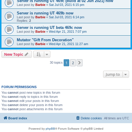
Server is running UT 469c (build at 02 Jun 2021) now
Last post by
Barbie
«
Sat Jul 03, 2021 6:15 pm
Server is running UT 469b now
Last post by
Barbie
«
Sat Jul 03, 2021 6:14 pm
Replies:
2
Server is running UT beta 469c now
Last post by
Barbie
«
Wed Apr 21, 2021 7:07 pm
Mutator "Gift From Decoration"
Last post by
Barbie
«
Wed Apr 21, 2021 11:27 am
New Topic
1
2
Next
30 topics
Jump to
FORUM PERMISSIONS
You
cannot
post new topics in this forum
You
cannot
reply to topics in this forum
You
cannot
edit your posts in this forum
You
cannot
delete your posts in this forum
You
cannot
post attachments in this forum
Board index
Delete cookies
All times are
UTC
Powered by
phpBB
® Forum Software © phpBB Limited