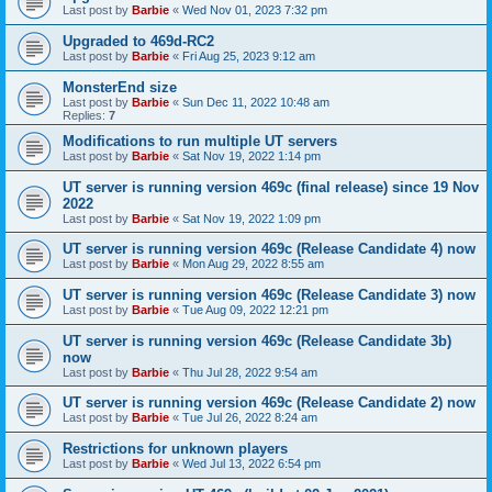
Last post by
Barbie
«
Wed Nov 01, 2023 7:32 pm
Upgraded to 469d-RC2
Last post by
Barbie
«
Fri Aug 25, 2023 9:12 am
MonsterEnd size
Last post by
Barbie
«
Sun Dec 11, 2022 10:48 am
Replies:
7
Modifications to run multiple UT servers
Last post by
Barbie
«
Sat Nov 19, 2022 1:14 pm
UT server is running version 469c (final release) since 19 Nov
2022
Last post by
Barbie
«
Sat Nov 19, 2022 1:09 pm
UT server is running version 469c (Release Candidate 4) now
Last post by
Barbie
«
Mon Aug 29, 2022 8:55 am
UT server is running version 469c (Release Candidate 3) now
Last post by
Barbie
«
Tue Aug 09, 2022 12:21 pm
UT server is running version 469c (Release Candidate 3b)
now
Last post by
Barbie
«
Thu Jul 28, 2022 9:54 am
UT server is running version 469c (Release Candidate 2) now
Last post by
Barbie
«
Tue Jul 26, 2022 8:24 am
Restrictions for unknown players
Last post by
Barbie
«
Wed Jul 13, 2022 6:54 pm