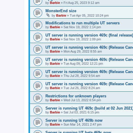
by
Barbie
»
Fri Aug 25, 2023 9:12 am
MonsterEnd size
by
Barbie
»
Tue Apr 05, 2022 10:24 pm
Modifications to run multiple UT servers
by
Barbie
»
Sat Nov 19, 2022 1:14 pm
UT server is running version 469c (final release
by
Barbie
»
Sat Nov 19, 2022 1:09 pm
UT server is running version 469c (Release Can
by
Barbie
»
Mon Aug 29, 2022 8:55 am
UT server is running version 469c (Release Can
by
Barbie
»
Tue Aug 09, 2022 12:21 pm
UT server is running version 469c (Release Can
by
Barbie
»
Thu Jul 28, 2022 9:54 am
UT server is running version 469c (Release Can
by
Barbie
»
Tue Jul 26, 2022 8:24 am
Restrictions for unknown players
by
Barbie
»
Wed Jul 13, 2022 6:54 pm
Server is running UT 469c (build at 02 Jun 202
by
Barbie
»
Sat Jul 03, 2021 6:15 pm
Server is running UT 469b now
by
Barbie
»
Sun Mar 14, 2021 2:47 pm
Server is running UT beta 469c now