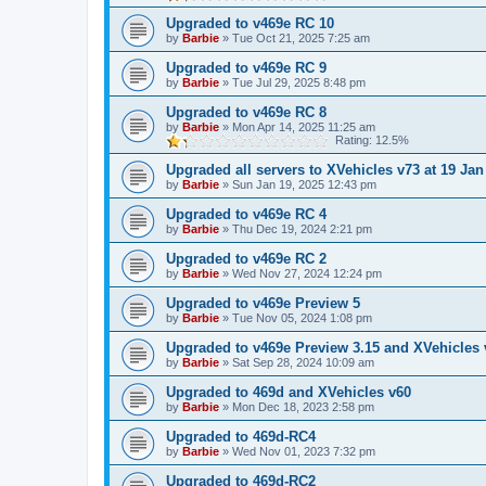
Upgraded to v469e RC 10
by
Barbie
»
Tue Oct 21, 2025 7:25 am
Upgraded to v469e RC 9
by
Barbie
»
Tue Jul 29, 2025 8:48 pm
Upgraded to v469e RC 8
by
Barbie
»
Mon Apr 14, 2025 11:25 am
Rating: 12.5%
Upgraded all servers to XVehicles v73 at 19 Jan
by
Barbie
»
Sun Jan 19, 2025 12:43 pm
Upgraded to v469e RC 4
by
Barbie
»
Thu Dec 19, 2024 2:21 pm
Upgraded to v469e RC 2
by
Barbie
»
Wed Nov 27, 2024 12:24 pm
Upgraded to v469e Preview 5
by
Barbie
»
Tue Nov 05, 2024 1:08 pm
Upgraded to v469e Preview 3.15 and XVehicles 
by
Barbie
»
Sat Sep 28, 2024 10:09 am
Upgraded to 469d and XVehicles v60
by
Barbie
»
Mon Dec 18, 2023 2:58 pm
Upgraded to 469d-RC4
by
Barbie
»
Wed Nov 01, 2023 7:32 pm
Upgraded to 469d-RC2