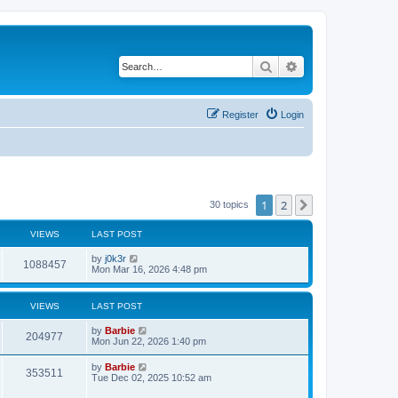
Search
Advanced search
Register
Login
1
2
Next
30 topics
VIEWS
LAST POST
L
by
j0k3r
V
1088457
a
Mon Mar 16, 2026 4:48 pm
s
i
t
p
VIEWS
LAST POST
e
o
s
L
by
Barbie
w
t
V
204977
a
Mon Jun 22, 2026 1:40 pm
s
s
i
t
L
by
Barbie
V
353511
p
a
Tue Dec 02, 2025 10:52 am
e
o
s
s
i
t