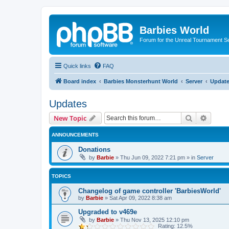
Barbies World
Forum for the Unreal Tournament Se
Quick links
FAQ
Board index
Barbies Monsterhunt World
Server
Updat
Updates
Search
Advanc
New Topic
ANNOUNCEMENTS
Donations
by
Barbie
»
Thu Jun 09, 2022 7:21 pm
» in
Server
TOPICS
Changelog of game controller 'BarbiesWorld'
by
Barbie
»
Sat Apr 09, 2022 8:38 am
Upgraded to v469e
by
Barbie
»
Thu Nov 13, 2025 12:10 pm
Rating: 12.5%