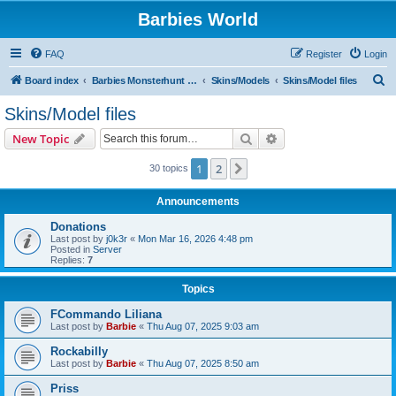
Barbies World
FAQ
Register
Login
S
Board index
Barbies Monsterhunt World
Skins/Models
Skins/Model files
e
Skins/Model files
a
Search
Advanced search
New Topic
r
c
1
2
Next
30 topics
h
Announcements
Donations
Last post by
j0k3r
«
Mon Mar 16, 2026 4:48 pm
Posted in
Server
Replies:
7
Topics
FCommando Liliana
Last post by
Barbie
«
Thu Aug 07, 2025 9:03 am
Rockabilly
Last post by
Barbie
«
Thu Aug 07, 2025 8:50 am
Priss