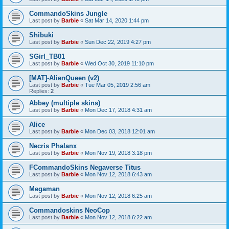
CommandoSkins Jungle
Last post by
Barbie
«
Sat Mar 14, 2020 1:44 pm
Shibuki
Last post by
Barbie
«
Sun Dec 22, 2019 4:27 pm
SGirl_TB01
Last post by
Barbie
«
Wed Oct 30, 2019 11:10 pm
[MAT]-AlienQueen (v2)
Last post by
Barbie
«
Tue Mar 05, 2019 2:56 am
Replies:
2
Abbey (multiple skins)
Last post by
Barbie
«
Mon Dec 17, 2018 4:31 am
Alice
Last post by
Barbie
«
Mon Dec 03, 2018 12:01 am
Necris Phalanx
Last post by
Barbie
«
Mon Nov 19, 2018 3:18 pm
FCommandoSkins Negaverse Titus
Last post by
Barbie
«
Mon Nov 12, 2018 6:43 am
Megaman
Last post by
Barbie
«
Mon Nov 12, 2018 6:25 am
Commandoskins NeoCop
Last post by
Barbie
«
Mon Nov 12, 2018 6:22 am