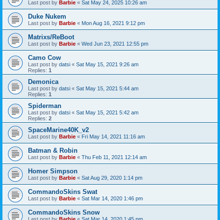
Last post by
Barbie
«
Sat May 24, 2025 10:26 am
Duke Nukem
Last post by
Barbie
«
Mon Aug 16, 2021 9:12 pm
Matrixs/ReBoot
Last post by
Barbie
«
Wed Jun 23, 2021 12:55 pm
Camo Cow
Last post by
datsi
«
Sat May 15, 2021 9:26 am
Replies:
1
Demonica
Last post by
datsi
«
Sat May 15, 2021 5:44 am
Replies:
1
Spiderman
Last post by
datsi
«
Sat May 15, 2021 5:42 am
Replies:
2
SpaceMarine40K_v2
Last post by
Barbie
«
Fri May 14, 2021 11:16 am
Batman & Robin
Last post by
Barbie
«
Thu Feb 11, 2021 12:14 am
Homer Simpson
Last post by
Barbie
«
Sat Aug 29, 2020 1:14 pm
CommandoSkins Swat
Last post by
Barbie
«
Sat Mar 14, 2020 1:46 pm
CommandoSkins Snow
Last post by
Barbie
«
Sat Mar 14, 2020 1:45 pm