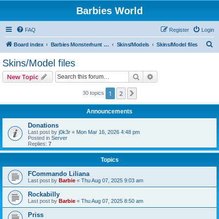
Barbies World
FAQ
Register
Login
S
Board index
Barbies Monsterhunt World
Skins/Models
Skins/Model files
e
Skins/Model files
a
Search
Advanced search
New Topic
r
c
1
2
Next
30 topics
h
Announcements
Donations
Last post by
j0k3r
«
Mon Mar 16, 2026 4:48 pm
Posted in
Server
Replies:
7
Topics
FCommando Liliana
Last post by
Barbie
«
Thu Aug 07, 2025 9:03 am
Rockabilly
Last post by
Barbie
«
Thu Aug 07, 2025 8:50 am
Priss