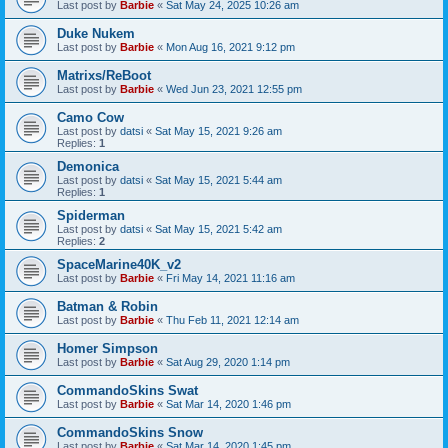
Last post by
Barbie
«
Sat May 24, 2025 10:26 am
Duke Nukem
Last post by
Barbie
«
Mon Aug 16, 2021 9:12 pm
Matrixs/ReBoot
Last post by
Barbie
«
Wed Jun 23, 2021 12:55 pm
Camo Cow
Last post by
datsi
«
Sat May 15, 2021 9:26 am
Replies:
1
Demonica
Last post by
datsi
«
Sat May 15, 2021 5:44 am
Replies:
1
Spiderman
Last post by
datsi
«
Sat May 15, 2021 5:42 am
Replies:
2
SpaceMarine40K_v2
Last post by
Barbie
«
Fri May 14, 2021 11:16 am
Batman & Robin
Last post by
Barbie
«
Thu Feb 11, 2021 12:14 am
Homer Simpson
Last post by
Barbie
«
Sat Aug 29, 2020 1:14 pm
CommandoSkins Swat
Last post by
Barbie
«
Sat Mar 14, 2020 1:46 pm
CommandoSkins Snow
Last post by
Barbie
«
Sat Mar 14, 2020 1:45 pm