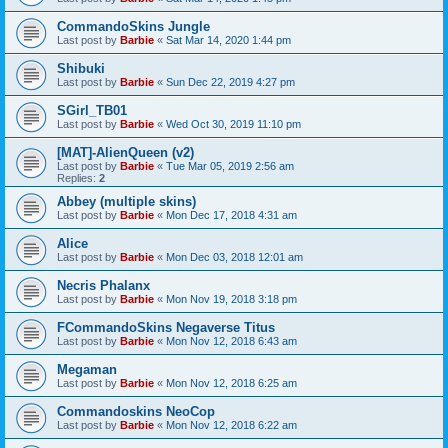
CommandoSkins Jungle
Last post by
Barbie
«
Sat Mar 14, 2020 1:44 pm
Shibuki
Last post by
Barbie
«
Sun Dec 22, 2019 4:27 pm
SGirl_TB01
Last post by
Barbie
«
Wed Oct 30, 2019 11:10 pm
[MAT]-AlienQueen (v2)
Last post by
Barbie
«
Tue Mar 05, 2019 2:56 am
Replies:
2
Abbey (multiple skins)
Last post by
Barbie
«
Mon Dec 17, 2018 4:31 am
Alice
Last post by
Barbie
«
Mon Dec 03, 2018 12:01 am
Necris Phalanx
Last post by
Barbie
«
Mon Nov 19, 2018 3:18 pm
FCommandoSkins Negaverse Titus
Last post by
Barbie
«
Mon Nov 12, 2018 6:43 am
Megaman
Last post by
Barbie
«
Mon Nov 12, 2018 6:25 am
Commandoskins NeoCop
Last post by
Barbie
«
Mon Nov 12, 2018 6:22 am