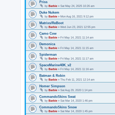
Priss
by
Barbie
»
Sat May 24, 2025 10:26 am
Duke Nukem
by
Barbie
»
Mon Aug 16, 2021 9:12 pm
Matrixs/ReBoot
by
Barbie
»
Wed Jun 23, 2021 12:55 pm
Camo Cow
by
Barbie
»
Fri May 14, 2021 11:14 am
Demonica
by
Barbie
»
Fri May 14, 2021 11:15 am
Spiderman
by
Barbie
»
Fri May 14, 2021 11:17 am
SpaceMarine40K_v2
by
Barbie
»
Fri May 14, 2021 11:16 am
Batman & Robin
by
Barbie
»
Thu Feb 11, 2021 12:14 am
Homer Simpson
by
Barbie
»
Sat Aug 29, 2020 1:14 pm
CommandoSkins Swat
by
Barbie
»
Sat Mar 14, 2020 1:46 pm
CommandoSkins Snow
by
Barbie
»
Sat Mar 14, 2020 1:45 pm