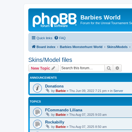
Barbies World
Forum for the Unreal Tournament Se
Quick links
FAQ
Board index
Barbies Monsterhunt World
Skins/Models
Skins/Model files
Search
Advanc
New Topic
ANNOUNCEMENTS
Donations
by
Barbie
»
Thu Jun 09, 2022 7:21 pm
» in
Server
TOPICS
FCommando Liliana
by
Barbie
»
Thu Aug 07, 2025 9:03 am
Rockabilly
by
Barbie
»
Thu Aug 07, 2025 8:50 am