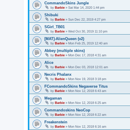
CommandoSkins Jungle
by
Barbie
»
Sat Mar 14, 2020 1:44 pm
Shibuki
by
Barbie
»
Sun Dec 22, 2019 4:27 pm
SGirl_TB01
by
Barbie
»
Wed Oct 30, 2019 11:10 pm
[MAT]-AlienQueen (v2)
by
Barbie
»
Mon Feb 25, 2019 12:40 am
Abbey (multiple skins)
by
Barbie
»
Mon Dec 17, 2018 4:31 am
Alice
by
Barbie
»
Mon Dec 03, 2018 12:01 am
Necris Phalanx
by
Barbie
»
Mon Nov 19, 2018 3:18 pm
FCommandoSkins Negaverse Titus
by
Barbie
»
Mon Nov 12, 2018 6:43 am
Megaman
by
Barbie
»
Mon Nov 12, 2018 6:25 am
Commandoskins NeoCop
by
Barbie
»
Mon Nov 12, 2018 6:22 am
Freakenstein
by
Barbie
»
Mon Nov 12, 2018 6:16 am