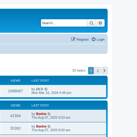
Search
Advanced search
Register
Login
1
2
Next
30 topics
VIEWS
LAST POST
L
by
j0k3r
V
1089087
a
Mon Mar 16, 2026 4:48 pm
s
i
t
p
VIEWS
LAST POST
e
o
s
L
by
Barbie
w
t
V
42394
a
Thu Aug 07, 2025 9:03 am
s
s
i
t
L
by
Barbie
V
35382
p
a
Thu Aug 07, 2025 8:50 am
e
o
s
s
i
t