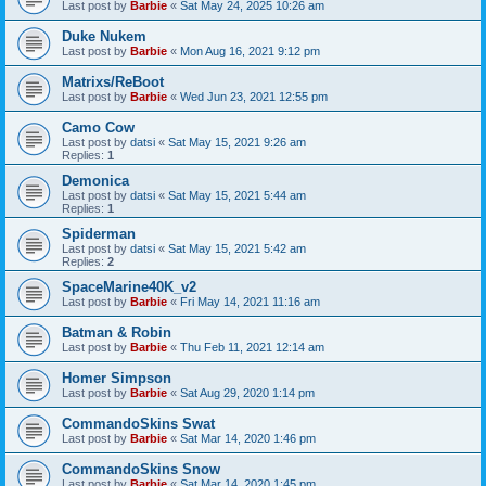
Last post by
Barbie
«
Sat May 24, 2025 10:26 am
Duke Nukem
Last post by
Barbie
«
Mon Aug 16, 2021 9:12 pm
Matrixs/ReBoot
Last post by
Barbie
«
Wed Jun 23, 2021 12:55 pm
Camo Cow
Last post by
datsi
«
Sat May 15, 2021 9:26 am
Replies:
1
Demonica
Last post by
datsi
«
Sat May 15, 2021 5:44 am
Replies:
1
Spiderman
Last post by
datsi
«
Sat May 15, 2021 5:42 am
Replies:
2
SpaceMarine40K_v2
Last post by
Barbie
«
Fri May 14, 2021 11:16 am
Batman & Robin
Last post by
Barbie
«
Thu Feb 11, 2021 12:14 am
Homer Simpson
Last post by
Barbie
«
Sat Aug 29, 2020 1:14 pm
CommandoSkins Swat
Last post by
Barbie
«
Sat Mar 14, 2020 1:46 pm
CommandoSkins Snow
Last post by
Barbie
«
Sat Mar 14, 2020 1:45 pm