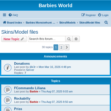
Barbies World
FAQ
Register
Login
S
Board index
Barbies Monsterhunt World
Skins/Models
Skins/Model files
e
Skins/Model files
a
Search
Advanced search
New Topic
r
c
1
2
Next
30 topics
h
Announcements
Donations
Last post by
j0k3r
«
Mon Mar 16, 2026 4:48 pm
Posted in
Server
Replies:
7
Topics
FCommando Liliana
Last post by
Barbie
«
Thu Aug 07, 2025 9:03 am
Rockabilly
Last post by
Barbie
«
Thu Aug 07, 2025 8:50 am
Priss