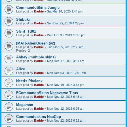
CommandoSkins Jungle
Last post by
Barbie
«
Sat Mar 14, 2020 1:44 pm
Shibuki
Last post by
Barbie
«
Sun Dec 22, 2019 4:27 pm
SGirl_TB01
Last post by
Barbie
«
Wed Oct 30, 2019 11:10 pm
[MAT]-AlienQueen (v2)
Last post by
Barbie
«
Tue Mar 05, 2019 2:56 am
Replies:
2
Abbey (multiple skins)
Last post by
Barbie
«
Mon Dec 17, 2018 4:31 am
Alice
Last post by
Barbie
«
Mon Dec 03, 2018 12:01 am
Necris Phalanx
Last post by
Barbie
«
Mon Nov 19, 2018 3:18 pm
FCommandoSkins Negaverse Titus
Last post by
Barbie
«
Mon Nov 12, 2018 6:43 am
Megaman
Last post by
Barbie
«
Mon Nov 12, 2018 6:25 am
Commandoskins NeoCop
Last post by
Barbie
«
Mon Nov 12, 2018 6:22 am