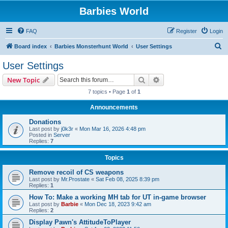
Barbies World
FAQ
Register
Login
S
Board index
Barbies Monsterhunt World
User Settings
e
User Settings
a
Search
Advanced search
New Topic
r
7 topics • Page
1
of
1
c
Announcements
h
Donations
Last post by
j0k3r
«
Mon Mar 16, 2026 4:48 pm
Posted in
Server
Replies:
7
Topics
Remove recoil of CS weapons
Last post by
Mr.Prostate
«
Sat Feb 08, 2025 8:39 pm
Replies:
1
How To: Make a working MH tab for UT in-game browser
Last post by
Barbie
«
Mon Dec 18, 2023 9:42 am
Replies:
2
Display Pawn's AttitudeToPlayer