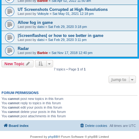
Last post by
Barbie
«
Sat Apr 02, 2022 11:50 am
UT Screenshots Corrupted at High Resolutions
Last post by
Voltoyle
«
Sat May 01, 2021 12:18 pm
Allow fog in game
Last post by
datsi
«
Sat Feb 29, 2020 3:18 pm
|Screenflashes| or how to see better in game
Last post by
datsi
«
Sat Feb 29, 2020 3:11 pm
Radar
Last post by
Barbie
«
Sat Nov 17, 2018 12:40 pm
New Topic
7 topics • Page
1
of
1
Jump to
FORUM PERMISSIONS
You
cannot
post new topics in this forum
You
cannot
reply to topics in this forum
You
cannot
edit your posts in this forum
You
cannot
delete your posts in this forum
You
cannot
post attachments in this forum
Board index
Delete cookies
All times are
UTC
Powered by
phpBB
® Forum Software © phpBB Limited