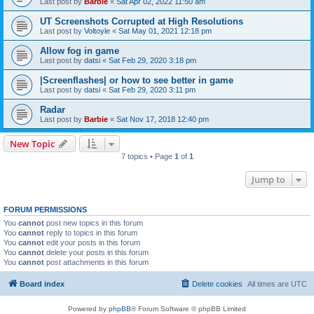
Last post by
Barbie
«
Sat Apr 02, 2022 11:50 am
UT Screenshots Corrupted at High Resolutions
Last post by
Voltoyle
«
Sat May 01, 2021 12:18 pm
Allow fog in game
Last post by
datsi
«
Sat Feb 29, 2020 3:18 pm
|Screenflashes| or how to see better in game
Last post by
datsi
«
Sat Feb 29, 2020 3:11 pm
Radar
Last post by
Barbie
«
Sat Nov 17, 2018 12:40 pm
New Topic
7 topics • Page
1
of
1
Jump to
FORUM PERMISSIONS
You
cannot
post new topics in this forum
You
cannot
reply to topics in this forum
You
cannot
edit your posts in this forum
You
cannot
delete your posts in this forum
You
cannot
post attachments in this forum
Board index
Delete cookies
All times are
UTC
Powered by
phpBB
® Forum Software © phpBB Limited