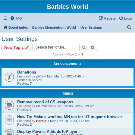
Barbies World
FAQ
Register
Login
S
Board index
Barbies Monsterhunt World
User Settings
e
User Settings
a
Search
Advanced search
New Topic
r
7 topics • Page
1
of
1
c
Announcements
h
Donations
Last post by
j0k3r
«
Mon Mar 16, 2026 4:48 pm
Posted in
Server
Replies:
7
Topics
Remove recoil of CS weapons
Last post by
Mr.Prostate
«
Sat Feb 08, 2025 8:39 pm
Replies:
1
How To: Make a working MH tab for UT in-game browser
Last post by
Barbie
«
Mon Dec 18, 2023 9:42 am
Replies:
2
Display Pawn's AttitudeToPlayer