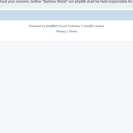
 without your consent, neither “Barbies World” nor phpBB shall be held responsible 
Powered by
phpBB
® Forum Software © phpBB Limited
Privacy
|
Terms