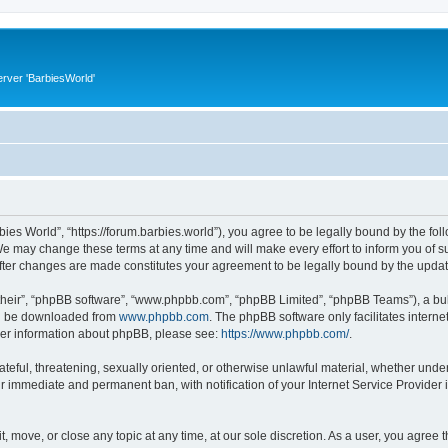
rver 'BarbiesWorld'
bies World”, “https://forum.barbies.world”), you agree to be legally bound by the foll
e may change these terms at any time and will make every effort to inform you of suc
after changes are made constitutes your agreement to be legally bound by the upd
their”, “phpBB software”, “www.phpbb.com”, “phpBB Limited”, “phpBB Teams”), a bull
can be downloaded from
www.phpbb.com
. The phpBB software only facilitates intern
rther information about phpBB, please see:
https://www.phpbb.com/
.
ateful, threatening, sexually oriented, or otherwise unlawful material, whether under
ur immediate and permanent ban, with notification of your Internet Service Provider 
t, move, or close any topic at any time, at our sole discretion. As a user, you agree