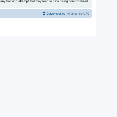
for any hacking attempt that may lead to data being compromised.
Delete cookies
All times are
UTC