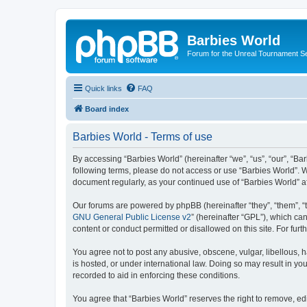
Barbies World
Forum for the Unreal Tournament Se
Quick links
FAQ
Board index
Barbies World - Terms of use
By accessing “Barbies World” (hereinafter “we”, “us”, “our”, “Bar
following terms, please do not access or use “Barbies World”. W
document regularly, as your continued use of “Barbies World” 
Our forums are powered by phpBB (hereinafter “they”, “them”, “
GNU General Public License v2
” (hereinafter “GPL”), which 
content or conduct permitted or disallowed on this site. For fu
You agree not to post any abusive, obscene, vulgar, libellous, h
is hosted, or under international law. Doing so may result in yo
recorded to aid in enforcing these conditions.
You agree that “Barbies World” reserves the right to remove, edi