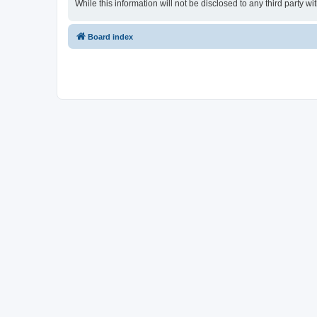
While this information will not be disclosed to any third party
Board index