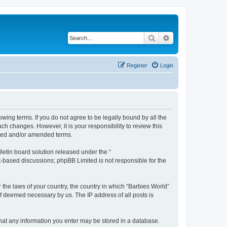
Search
Advanced search
Register
Login
owing terms. If you do not agree to be legally bound by all the
h changes. However, it is your responsibility to review this
ated and/or amended terms.
etin board solution released under the “
et-based discussions; phpBB Limited is not responsible for the
 the laws of your country, the country in which “Barbies World”
if deemed necessary by us. The IP address of all posts is
 that any information you enter may be stored in a database.