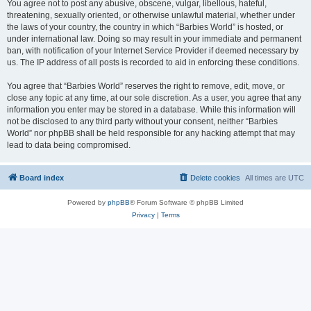
You agree not to post any abusive, obscene, vulgar, libellous, hateful,
threatening, sexually oriented, or otherwise unlawful material, whether under
the laws of your country, the country in which “Barbies World” is hosted, or
under international law. Doing so may result in your immediate and permanent
ban, with notification of your Internet Service Provider if deemed necessary by
us. The IP address of all posts is recorded to aid in enforcing these conditions.
You agree that “Barbies World” reserves the right to remove, edit, move, or
close any topic at any time, at our sole discretion. As a user, you agree that any
information you enter may be stored in a database. While this information will
not be disclosed to any third party without your consent, neither “Barbies
World” nor phpBB shall be held responsible for any hacking attempt that may
lead to data being compromised.
Board index
Delete cookies
All times are
UTC
Powered by
phpBB
® Forum Software © phpBB Limited
Privacy
|
Terms