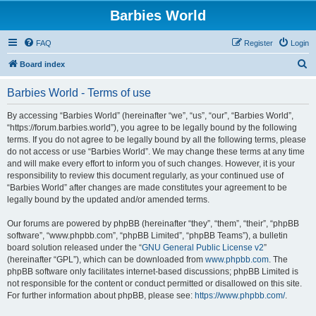
Barbies World
FAQ
Register
Login
S
Board index
e
Barbies World - Terms of use
a
r
By accessing “Barbies World” (hereinafter “we”, “us”, “our”, “Barbies World”,
“https://forum.barbies.world”), you agree to be legally bound by the following
c
terms. If you do not agree to be legally bound by all the following terms, please
h
do not access or use “Barbies World”. We may change these terms at any time
and will make every effort to inform you of such changes. However, it is your
responsibility to review this document regularly, as your continued use of
“Barbies World” after changes are made constitutes your agreement to be
legally bound by the updated and/or amended terms.
Our forums are powered by phpBB (hereinafter “they”, “them”, “their”, “phpBB
software”, “www.phpbb.com”, “phpBB Limited”, “phpBB Teams”), a bulletin
board solution released under the “
GNU General Public License v2
”
(hereinafter “GPL”), which can be downloaded from
www.phpbb.com
. The
phpBB software only facilitates internet-based discussions; phpBB Limited is
not responsible for the content or conduct permitted or disallowed on this site.
For further information about phpBB, please see:
https://www.phpbb.com/
.