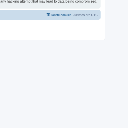
for any hacking attempt that may lead to data being compromised.
Delete cookies
All times are
UTC