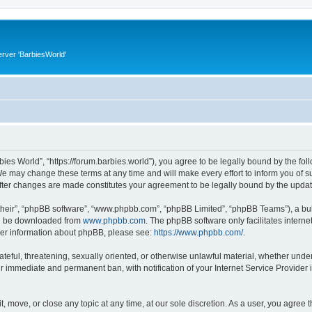
rver 'BarbiesWorld'
bies World”, “https://forum.barbies.world”), you agree to be legally bound by the foll
e may change these terms at any time and will make every effort to inform you of suc
after changes are made constitutes your agreement to be legally bound by the upd
their”, “phpBB software”, “www.phpbb.com”, “phpBB Limited”, “phpBB Teams”), a bull
can be downloaded from
www.phpbb.com
. The phpBB software only facilitates intern
rther information about phpBB, please see:
https://www.phpbb.com/
.
ateful, threatening, sexually oriented, or otherwise unlawful material, whether under
ur immediate and permanent ban, with notification of your Internet Service Provider 
t, move, or close any topic at any time, at our sole discretion. As a user, you agree