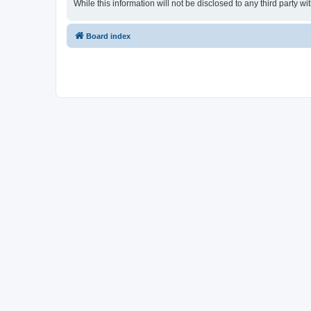
While this information will not be disclosed to any third party
Board index