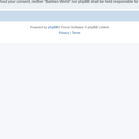
 without your consent, neither “Barbies World” nor phpBB shall be held responsible 
Powered by
phpBB
® Forum Software © phpBB Limited
Privacy
|
Terms