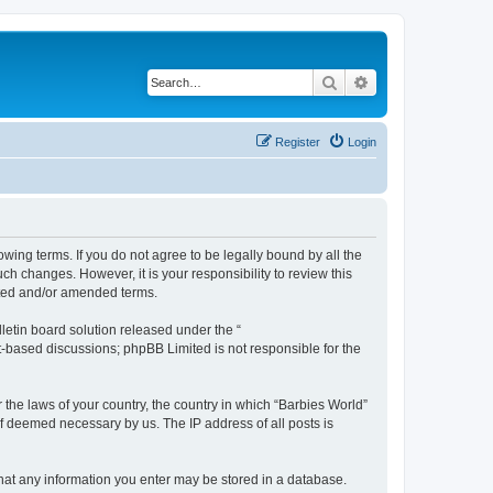
Search
Advanced search
Register
Login
owing terms. If you do not agree to be legally bound by all the
h changes. However, it is your responsibility to review this
ated and/or amended terms.
etin board solution released under the “
et-based discussions; phpBB Limited is not responsible for the
 the laws of your country, the country in which “Barbies World”
if deemed necessary by us. The IP address of all posts is
 that any information you enter may be stored in a database.