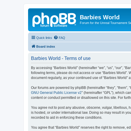
Barbies World
Forum for the Unreal Tournament Se
Quick links
FAQ
Board index
Barbies World - Terms of use
By accessing “Barbies World” (hereinafter “we”, “us”, “our”, “Bar
following terms, please do not access or use “Barbies World”. W
document regularly, as your continued use of “Barbies World” 
Our forums are powered by phpBB (hereinafter “they”, “them”, “
GNU General Public License v2
” (hereinafter “GPL”), which 
content or conduct permitted or disallowed on this site. For fu
You agree not to post any abusive, obscene, vulgar, libellous, h
is hosted, or under international law. Doing so may result in yo
recorded to aid in enforcing these conditions.
You agree that “Barbies World” reserves the right to remove, edi