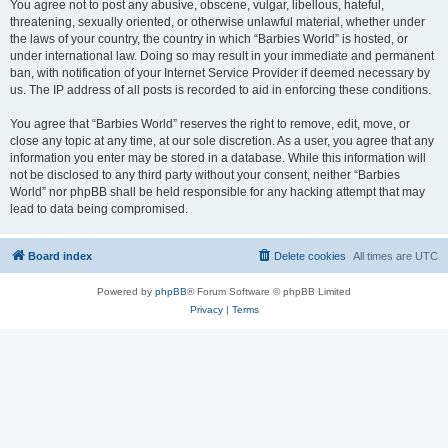
You agree not to post any abusive, obscene, vulgar, libellous, hateful,
threatening, sexually oriented, or otherwise unlawful material, whether under
the laws of your country, the country in which “Barbies World” is hosted, or
under international law. Doing so may result in your immediate and permanent
ban, with notification of your Internet Service Provider if deemed necessary by
us. The IP address of all posts is recorded to aid in enforcing these conditions.
You agree that “Barbies World” reserves the right to remove, edit, move, or
close any topic at any time, at our sole discretion. As a user, you agree that any
information you enter may be stored in a database. While this information will
not be disclosed to any third party without your consent, neither “Barbies
World” nor phpBB shall be held responsible for any hacking attempt that may
lead to data being compromised.
Board index
Delete cookies
All times are
UTC
Powered by
phpBB
® Forum Software © phpBB Limited
Privacy
|
Terms