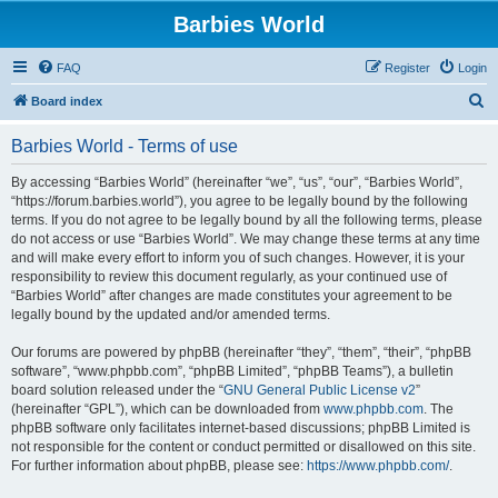
Barbies World
FAQ
Register
Login
S
Board index
e
Barbies World - Terms of use
a
r
By accessing “Barbies World” (hereinafter “we”, “us”, “our”, “Barbies World”,
“https://forum.barbies.world”), you agree to be legally bound by the following
c
terms. If you do not agree to be legally bound by all the following terms, please
h
do not access or use “Barbies World”. We may change these terms at any time
and will make every effort to inform you of such changes. However, it is your
responsibility to review this document regularly, as your continued use of
“Barbies World” after changes are made constitutes your agreement to be
legally bound by the updated and/or amended terms.
Our forums are powered by phpBB (hereinafter “they”, “them”, “their”, “phpBB
software”, “www.phpbb.com”, “phpBB Limited”, “phpBB Teams”), a bulletin
board solution released under the “
GNU General Public License v2
”
(hereinafter “GPL”), which can be downloaded from
www.phpbb.com
. The
phpBB software only facilitates internet-based discussions; phpBB Limited is
not responsible for the content or conduct permitted or disallowed on this site.
For further information about phpBB, please see:
https://www.phpbb.com/
.