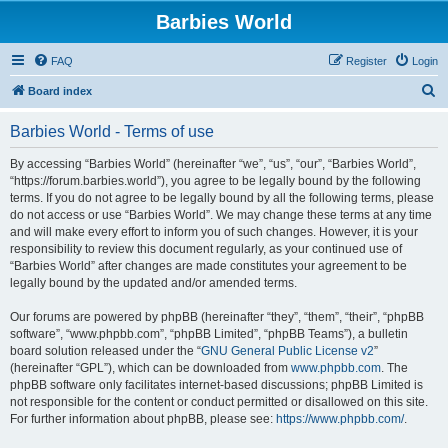
Barbies World
FAQ
Register
Login
S
Board index
e
Barbies World - Terms of use
a
r
By accessing “Barbies World” (hereinafter “we”, “us”, “our”, “Barbies World”,
“https://forum.barbies.world”), you agree to be legally bound by the following
c
terms. If you do not agree to be legally bound by all the following terms, please
h
do not access or use “Barbies World”. We may change these terms at any time
and will make every effort to inform you of such changes. However, it is your
responsibility to review this document regularly, as your continued use of
“Barbies World” after changes are made constitutes your agreement to be
legally bound by the updated and/or amended terms.
Our forums are powered by phpBB (hereinafter “they”, “them”, “their”, “phpBB
software”, “www.phpbb.com”, “phpBB Limited”, “phpBB Teams”), a bulletin
board solution released under the “
GNU General Public License v2
”
(hereinafter “GPL”), which can be downloaded from
www.phpbb.com
. The
phpBB software only facilitates internet-based discussions; phpBB Limited is
not responsible for the content or conduct permitted or disallowed on this site.
For further information about phpBB, please see:
https://www.phpbb.com/
.