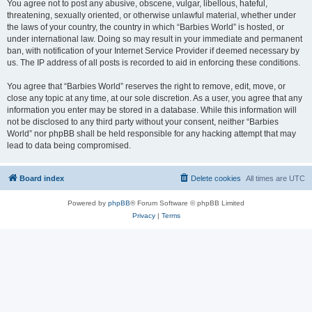
You agree not to post any abusive, obscene, vulgar, libellous, hateful,
threatening, sexually oriented, or otherwise unlawful material, whether under
the laws of your country, the country in which “Barbies World” is hosted, or
under international law. Doing so may result in your immediate and permanent
ban, with notification of your Internet Service Provider if deemed necessary by
us. The IP address of all posts is recorded to aid in enforcing these conditions.
You agree that “Barbies World” reserves the right to remove, edit, move, or
close any topic at any time, at our sole discretion. As a user, you agree that any
information you enter may be stored in a database. While this information will
not be disclosed to any third party without your consent, neither “Barbies
World” nor phpBB shall be held responsible for any hacking attempt that may
lead to data being compromised.
Board index
Delete cookies
All times are
UTC
Powered by
phpBB
® Forum Software © phpBB Limited
Privacy
|
Terms