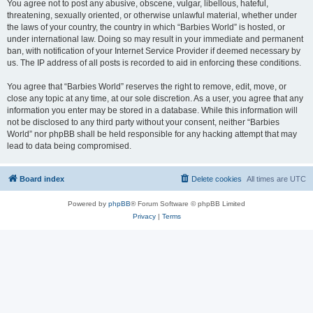
You agree not to post any abusive, obscene, vulgar, libellous, hateful,
threatening, sexually oriented, or otherwise unlawful material, whether under
the laws of your country, the country in which “Barbies World” is hosted, or
under international law. Doing so may result in your immediate and permanent
ban, with notification of your Internet Service Provider if deemed necessary by
us. The IP address of all posts is recorded to aid in enforcing these conditions.
You agree that “Barbies World” reserves the right to remove, edit, move, or
close any topic at any time, at our sole discretion. As a user, you agree that any
information you enter may be stored in a database. While this information will
not be disclosed to any third party without your consent, neither “Barbies
World” nor phpBB shall be held responsible for any hacking attempt that may
lead to data being compromised.
Board index
Delete cookies
All times are
UTC
Powered by
phpBB
® Forum Software © phpBB Limited
Privacy
|
Terms