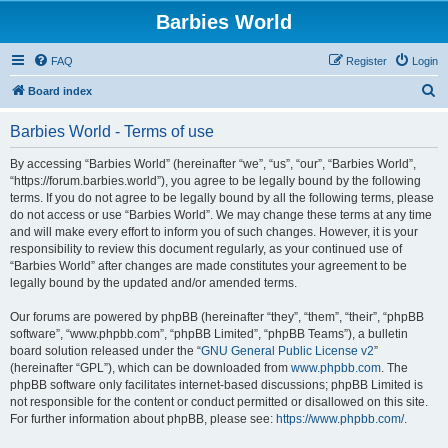
Barbies World
FAQ
Register
Login
S
Board index
e
Barbies World - Terms of use
a
r
By accessing “Barbies World” (hereinafter “we”, “us”, “our”, “Barbies World”,
“https://forum.barbies.world”), you agree to be legally bound by the following
c
terms. If you do not agree to be legally bound by all the following terms, please
h
do not access or use “Barbies World”. We may change these terms at any time
and will make every effort to inform you of such changes. However, it is your
responsibility to review this document regularly, as your continued use of
“Barbies World” after changes are made constitutes your agreement to be
legally bound by the updated and/or amended terms.
Our forums are powered by phpBB (hereinafter “they”, “them”, “their”, “phpBB
software”, “www.phpbb.com”, “phpBB Limited”, “phpBB Teams”), a bulletin
board solution released under the “
GNU General Public License v2
”
(hereinafter “GPL”), which can be downloaded from
www.phpbb.com
. The
phpBB software only facilitates internet-based discussions; phpBB Limited is
not responsible for the content or conduct permitted or disallowed on this site.
For further information about phpBB, please see:
https://www.phpbb.com/
.