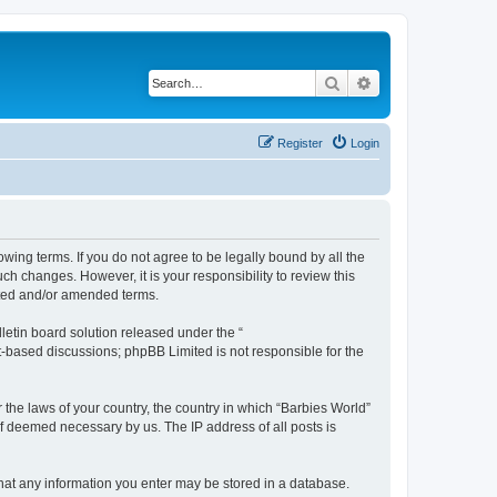
Search
Advanced search
Register
Login
owing terms. If you do not agree to be legally bound by all the
h changes. However, it is your responsibility to review this
ated and/or amended terms.
etin board solution released under the “
et-based discussions; phpBB Limited is not responsible for the
 the laws of your country, the country in which “Barbies World”
if deemed necessary by us. The IP address of all posts is
 that any information you enter may be stored in a database.