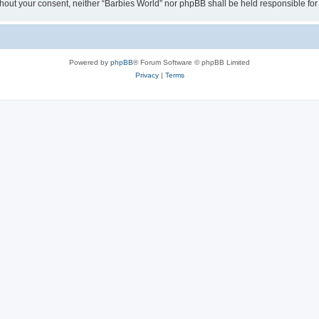
 without your consent, neither “Barbies World” nor phpBB shall be held responsible 
Powered by
phpBB
® Forum Software © phpBB Limited
Privacy
|
Terms