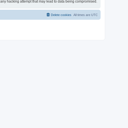
for any hacking attempt that may lead to data being compromised.
Delete cookies
All times are
UTC