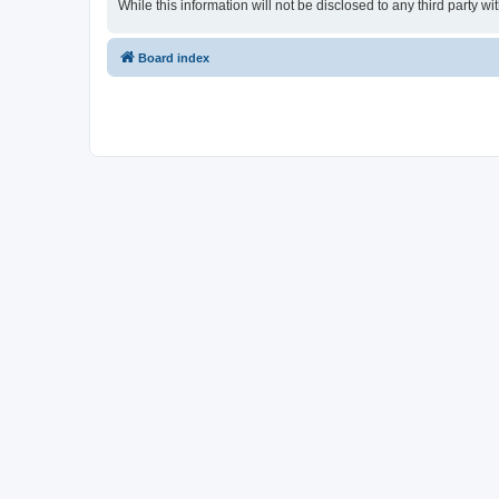
While this information will not be disclosed to any third party
Board index