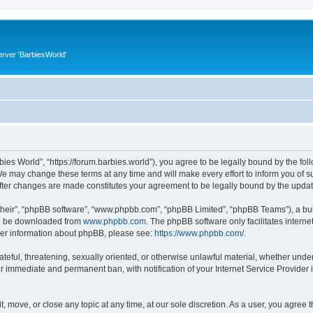
rver 'BarbiesWorld'
bies World”, “https://forum.barbies.world”), you agree to be legally bound by the foll
e may change these terms at any time and will make every effort to inform you of suc
after changes are made constitutes your agreement to be legally bound by the upd
their”, “phpBB software”, “www.phpbb.com”, “phpBB Limited”, “phpBB Teams”), a bull
can be downloaded from
www.phpbb.com
. The phpBB software only facilitates intern
rther information about phpBB, please see:
https://www.phpbb.com/
.
ateful, threatening, sexually oriented, or otherwise unlawful material, whether under
ur immediate and permanent ban, with notification of your Internet Service Provider 
t, move, or close any topic at any time, at our sole discretion. As a user, you agree