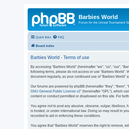
Barbies World
Forum for the Unreal Tournament Se
Quick links
FAQ
Board index
Barbies World - Terms of use
By accessing “Barbies World” (hereinafter “we”, “us”, “our”, “Bar
following terms, please do not access or use “Barbies World”. W
document regularly, as your continued use of “Barbies World” 
Our forums are powered by phpBB (hereinafter “they”, “them”, “
GNU General Public License v2
” (hereinafter “GPL”), which 
content or conduct permitted or disallowed on this site. For fu
You agree not to post any abusive, obscene, vulgar, libellous, h
is hosted, or under international law. Doing so may result in yo
recorded to aid in enforcing these conditions.
You agree that “Barbies World” reserves the right to remove, edi