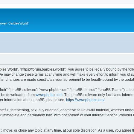
rver 'BarbiesWorld'
bies World”, “https://forum.barbies.world”), you agree to be legally bound by the foll
e may change these terms at any time and will make every effort to inform you of suc
after changes are made constitutes your agreement to be legally bound by the upd
their”, “phpBB software”, “www.phpbb.com”, “phpBB Limited”, “phpBB Teams”), a bull
can be downloaded from
www.phpbb.com
. The phpBB software only facilitates intern
rther information about phpBB, please see:
https://www.phpbb.com/
.
ateful, threatening, sexually oriented, or otherwise unlawful material, whether under
ur immediate and permanent ban, with notification of your Internet Service Provider 
t, move, or close any topic at any time, at our sole discretion. As a user, you agree