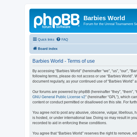
Barbies World
Forum for the Unreal Tournament Se
Quick links
FAQ
Board index
Barbies World - Terms of use
By accessing “Barbies World” (hereinafter “we”, “us”, “our”, “Bar
following terms, please do not access or use “Barbies World”. W
document regularly, as your continued use of “Barbies World” 
Our forums are powered by phpBB (hereinafter “they”, “them”, “
GNU General Public License v2
” (hereinafter “GPL”), which 
content or conduct permitted or disallowed on this site. For fu
You agree not to post any abusive, obscene, vulgar, libellous, h
is hosted, or under international law. Doing so may result in yo
recorded to aid in enforcing these conditions.
You agree that “Barbies World” reserves the right to remove, edi