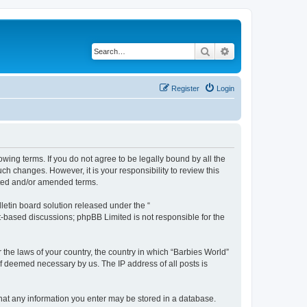
Search
Advanced search
Register
Login
owing terms. If you do not agree to be legally bound by all the
h changes. However, it is your responsibility to review this
ated and/or amended terms.
etin board solution released under the “
et-based discussions; phpBB Limited is not responsible for the
 the laws of your country, the country in which “Barbies World”
if deemed necessary by us. The IP address of all posts is
 that any information you enter may be stored in a database.