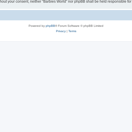
 without your consent, neither “Barbies World” nor phpBB shall be held responsible 
Powered by
phpBB
® Forum Software © phpBB Limited
Privacy
|
Terms