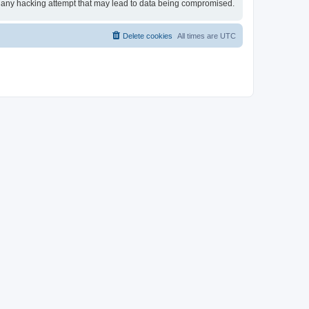
for any hacking attempt that may lead to data being compromised.
Delete cookies
All times are
UTC