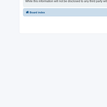
While this information will not be disclosed to any third party
Board index