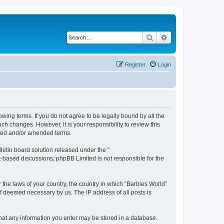
Search
Advanced search
Register
Login
owing terms. If you do not agree to be legally bound by all the
h changes. However, it is your responsibility to review this
ated and/or amended terms.
etin board solution released under the “
et-based discussions; phpBB Limited is not responsible for the
 the laws of your country, the country in which “Barbies World”
if deemed necessary by us. The IP address of all posts is
 that any information you enter may be stored in a database.