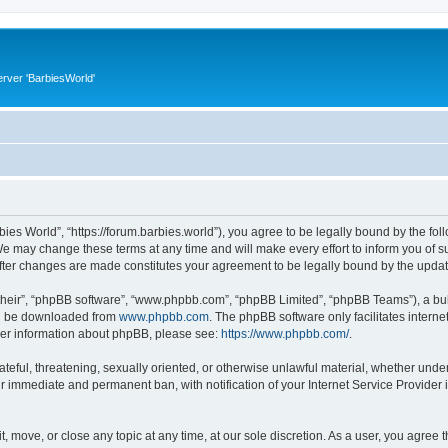
rver 'BarbiesWorld'
bies World”, “https://forum.barbies.world”), you agree to be legally bound by the foll
e may change these terms at any time and will make every effort to inform you of suc
after changes are made constitutes your agreement to be legally bound by the upd
their”, “phpBB software”, “www.phpbb.com”, “phpBB Limited”, “phpBB Teams”), a bull
can be downloaded from
www.phpbb.com
. The phpBB software only facilitates intern
rther information about phpBB, please see:
https://www.phpbb.com/
.
ateful, threatening, sexually oriented, or otherwise unlawful material, whether under
ur immediate and permanent ban, with notification of your Internet Service Provider 
t, move, or close any topic at any time, at our sole discretion. As a user, you agree