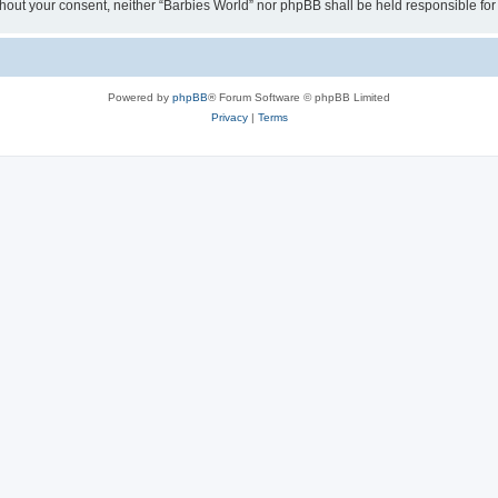
 without your consent, neither “Barbies World” nor phpBB shall be held responsible 
Powered by
phpBB
® Forum Software © phpBB Limited
Privacy
|
Terms