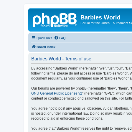
Barbies World
Forum for the Unreal Tournament Se
Quick links
FAQ
Board index
Barbies World - Terms of use
By accessing “Barbies World” (hereinafter “we”, “us”, “our”, “Bar
following terms, please do not access or use “Barbies World”. W
document regularly, as your continued use of “Barbies World” 
Our forums are powered by phpBB (hereinafter “they”, “them”, “
GNU General Public License v2
” (hereinafter “GPL”), which 
content or conduct permitted or disallowed on this site. For fu
You agree not to post any abusive, obscene, vulgar, libellous, h
is hosted, or under international law. Doing so may result in yo
recorded to aid in enforcing these conditions.
You agree that “Barbies World” reserves the right to remove, edi