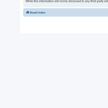
While this information will not be disclosed to any third party
Board index