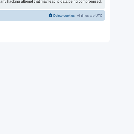
for any hacking attempt that may lead to data being compromised.
Delete cookies
All times are
UTC