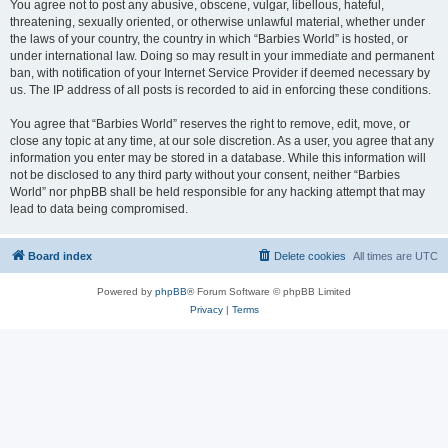
You agree not to post any abusive, obscene, vulgar, libellous, hateful,
threatening, sexually oriented, or otherwise unlawful material, whether under
the laws of your country, the country in which “Barbies World” is hosted, or
under international law. Doing so may result in your immediate and permanent
ban, with notification of your Internet Service Provider if deemed necessary by
us. The IP address of all posts is recorded to aid in enforcing these conditions.
You agree that “Barbies World” reserves the right to remove, edit, move, or
close any topic at any time, at our sole discretion. As a user, you agree that any
information you enter may be stored in a database. While this information will
not be disclosed to any third party without your consent, neither “Barbies
World” nor phpBB shall be held responsible for any hacking attempt that may
lead to data being compromised.
Board index
Delete cookies
All times are
UTC
Powered by
phpBB
® Forum Software © phpBB Limited
Privacy
|
Terms