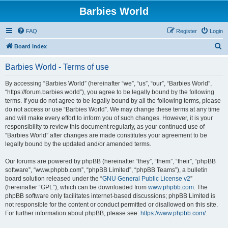
Barbies World
FAQ
Register
Login
S
Board index
e
Barbies World - Terms of use
a
r
By accessing “Barbies World” (hereinafter “we”, “us”, “our”, “Barbies World”,
“https://forum.barbies.world”), you agree to be legally bound by the following
c
terms. If you do not agree to be legally bound by all the following terms, please
h
do not access or use “Barbies World”. We may change these terms at any time
and will make every effort to inform you of such changes. However, it is your
responsibility to review this document regularly, as your continued use of
“Barbies World” after changes are made constitutes your agreement to be
legally bound by the updated and/or amended terms.
Our forums are powered by phpBB (hereinafter “they”, “them”, “their”, “phpBB
software”, “www.phpbb.com”, “phpBB Limited”, “phpBB Teams”), a bulletin
board solution released under the “
GNU General Public License v2
”
(hereinafter “GPL”), which can be downloaded from
www.phpbb.com
. The
phpBB software only facilitates internet-based discussions; phpBB Limited is
not responsible for the content or conduct permitted or disallowed on this site.
For further information about phpBB, please see:
https://www.phpbb.com/
.