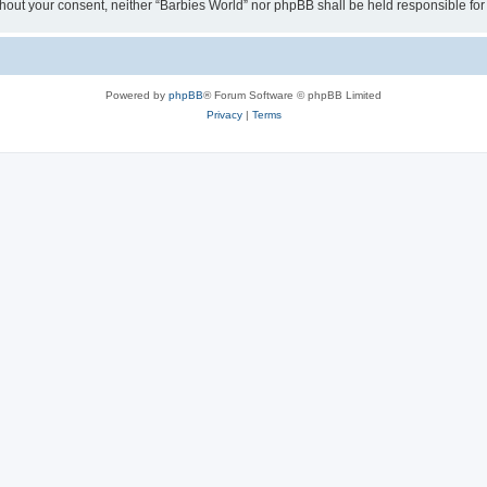
 without your consent, neither “Barbies World” nor phpBB shall be held responsible 
Powered by
phpBB
® Forum Software © phpBB Limited
Privacy
|
Terms