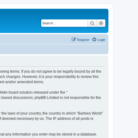
Search
Advanced search
Register
Login
owing terms. If you do not agree to be legally bound by all the
h changes. However, it is your responsibility to review this
ated and/or amended terms.
etin board solution released under the “
et-based discussions; phpBB Limited is not responsible for the
 the laws of your country, the country in which “Barbies World”
if deemed necessary by us. The IP address of all posts is
 that any information you enter may be stored in a database.