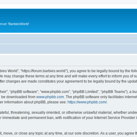
rver 'BarbiesWorld'
bies World”, “https://forum.barbies.world”), you agree to be legally bound by the foll
e may change these terms at any time and will make every effort to inform you of suc
after changes are made constitutes your agreement to be legally bound by the upd
their”, “phpBB software”, “www.phpbb.com”, “phpBB Limited”, “phpBB Teams”), a bull
can be downloaded from
www.phpbb.com
. The phpBB software only facilitates intern
rther information about phpBB, please see:
https://www.phpbb.com/
.
ateful, threatening, sexually oriented, or otherwise unlawful material, whether under
ur immediate and permanent ban, with notification of your Internet Service Provider 
t, move, or close any topic at any time, at our sole discretion. As a user, you agree