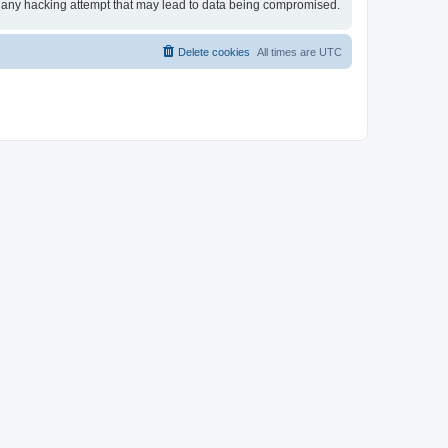
for any hacking attempt that may lead to data being compromised.
Delete cookies
All times are
UTC