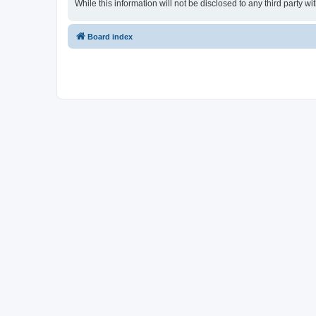
While this information will not be disclosed to any third party
Board index