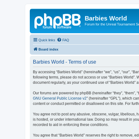
Barbies World
Forum for the Unreal Tournament Se
Quick links
FAQ
Board index
Barbies World - Terms of use
By accessing “Barbies World” (hereinafter “we”, “us”, “our”, “Bar
following terms, please do not access or use “Barbies World”. W
document regularly, as your continued use of “Barbies World” 
Our forums are powered by phpBB (hereinafter “they”, “them”, “
GNU General Public License v2
” (hereinafter “GPL”), which 
content or conduct permitted or disallowed on this site. For fu
You agree not to post any abusive, obscene, vulgar, libellous, h
is hosted, or under international law. Doing so may result in yo
recorded to aid in enforcing these conditions.
You agree that “Barbies World” reserves the right to remove, edi