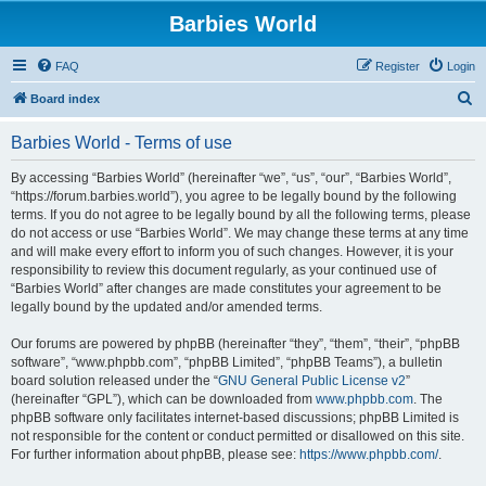
Barbies World
FAQ
Register
Login
S
Board index
e
Barbies World - Terms of use
a
r
By accessing “Barbies World” (hereinafter “we”, “us”, “our”, “Barbies World”,
“https://forum.barbies.world”), you agree to be legally bound by the following
c
terms. If you do not agree to be legally bound by all the following terms, please
h
do not access or use “Barbies World”. We may change these terms at any time
and will make every effort to inform you of such changes. However, it is your
responsibility to review this document regularly, as your continued use of
“Barbies World” after changes are made constitutes your agreement to be
legally bound by the updated and/or amended terms.
Our forums are powered by phpBB (hereinafter “they”, “them”, “their”, “phpBB
software”, “www.phpbb.com”, “phpBB Limited”, “phpBB Teams”), a bulletin
board solution released under the “
GNU General Public License v2
”
(hereinafter “GPL”), which can be downloaded from
www.phpbb.com
. The
phpBB software only facilitates internet-based discussions; phpBB Limited is
not responsible for the content or conduct permitted or disallowed on this site.
For further information about phpBB, please see:
https://www.phpbb.com/
.