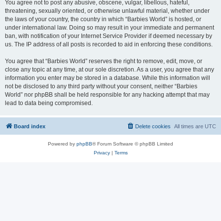
You agree not to post any abusive, obscene, vulgar, libellous, hateful,
threatening, sexually oriented, or otherwise unlawful material, whether under
the laws of your country, the country in which “Barbies World” is hosted, or
under international law. Doing so may result in your immediate and permanent
ban, with notification of your Internet Service Provider if deemed necessary by
us. The IP address of all posts is recorded to aid in enforcing these conditions.
You agree that “Barbies World” reserves the right to remove, edit, move, or
close any topic at any time, at our sole discretion. As a user, you agree that any
information you enter may be stored in a database. While this information will
not be disclosed to any third party without your consent, neither “Barbies
World” nor phpBB shall be held responsible for any hacking attempt that may
lead to data being compromised.
Board index
Delete cookies
All times are
UTC
Powered by
phpBB
® Forum Software © phpBB Limited
Privacy
|
Terms