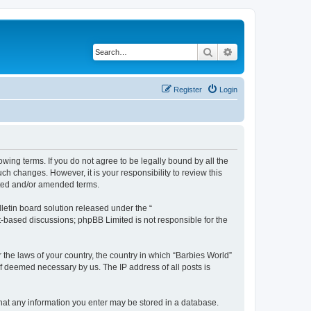
Search
Advanced search
Register
Login
owing terms. If you do not agree to be legally bound by all the
h changes. However, it is your responsibility to review this
ated and/or amended terms.
etin board solution released under the “
et-based discussions; phpBB Limited is not responsible for the
 the laws of your country, the country in which “Barbies World”
if deemed necessary by us. The IP address of all posts is
 that any information you enter may be stored in a database.