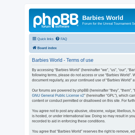
Barbies World
Forum for the Unreal Tournament Se
Quick links
FAQ
Board index
Barbies World - Terms of use
By accessing “Barbies World” (hereinafter “we”, “us”, “our”, “Bar
following terms, please do not access or use “Barbies World”. W
document regularly, as your continued use of “Barbies World” 
Our forums are powered by phpBB (hereinafter “they”, “them”, “
GNU General Public License v2
” (hereinafter “GPL”), which 
content or conduct permitted or disallowed on this site. For fu
You agree not to post any abusive, obscene, vulgar, libellous, h
is hosted, or under international law. Doing so may result in yo
recorded to aid in enforcing these conditions.
You agree that “Barbies World” reserves the right to remove, edi