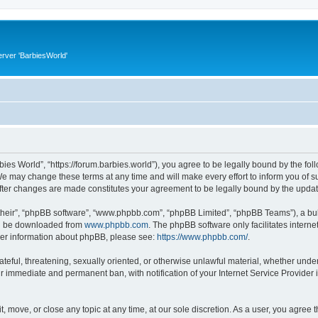
rver 'BarbiesWorld'
bies World”, “https://forum.barbies.world”), you agree to be legally bound by the foll
e may change these terms at any time and will make every effort to inform you of suc
after changes are made constitutes your agreement to be legally bound by the upd
their”, “phpBB software”, “www.phpbb.com”, “phpBB Limited”, “phpBB Teams”), a bull
can be downloaded from
www.phpbb.com
. The phpBB software only facilitates intern
rther information about phpBB, please see:
https://www.phpbb.com/
.
ateful, threatening, sexually oriented, or otherwise unlawful material, whether under
ur immediate and permanent ban, with notification of your Internet Service Provider 
t, move, or close any topic at any time, at our sole discretion. As a user, you agree