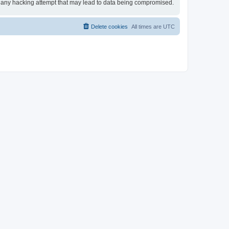
for any hacking attempt that may lead to data being compromised.
Delete cookies
All times are
UTC