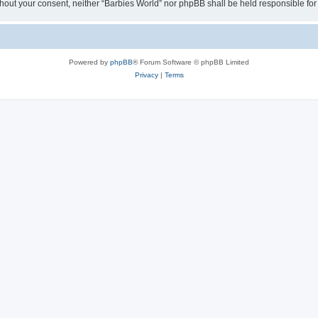
 without your consent, neither “Barbies World” nor phpBB shall be held responsible 
Powered by
phpBB
® Forum Software © phpBB Limited
Privacy
|
Terms