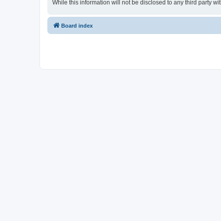
While this information will not be disclosed to any third party
Board index