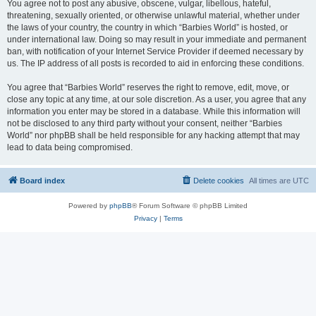
You agree not to post any abusive, obscene, vulgar, libellous, hateful,
threatening, sexually oriented, or otherwise unlawful material, whether under
the laws of your country, the country in which “Barbies World” is hosted, or
under international law. Doing so may result in your immediate and permanent
ban, with notification of your Internet Service Provider if deemed necessary by
us. The IP address of all posts is recorded to aid in enforcing these conditions.
You agree that “Barbies World” reserves the right to remove, edit, move, or
close any topic at any time, at our sole discretion. As a user, you agree that any
information you enter may be stored in a database. While this information will
not be disclosed to any third party without your consent, neither “Barbies
World” nor phpBB shall be held responsible for any hacking attempt that may
lead to data being compromised.
Board index
Delete cookies
All times are
UTC
Powered by
phpBB
® Forum Software © phpBB Limited
Privacy
|
Terms