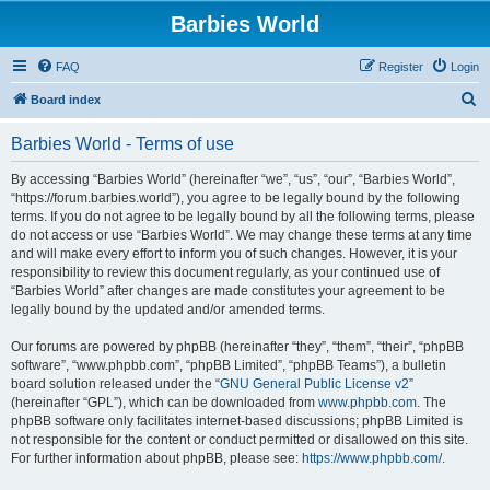
Barbies World
FAQ
Register
Login
S
Board index
e
Barbies World - Terms of use
a
r
By accessing “Barbies World” (hereinafter “we”, “us”, “our”, “Barbies World”,
“https://forum.barbies.world”), you agree to be legally bound by the following
c
terms. If you do not agree to be legally bound by all the following terms, please
h
do not access or use “Barbies World”. We may change these terms at any time
and will make every effort to inform you of such changes. However, it is your
responsibility to review this document regularly, as your continued use of
“Barbies World” after changes are made constitutes your agreement to be
legally bound by the updated and/or amended terms.
Our forums are powered by phpBB (hereinafter “they”, “them”, “their”, “phpBB
software”, “www.phpbb.com”, “phpBB Limited”, “phpBB Teams”), a bulletin
board solution released under the “
GNU General Public License v2
”
(hereinafter “GPL”), which can be downloaded from
www.phpbb.com
. The
phpBB software only facilitates internet-based discussions; phpBB Limited is
not responsible for the content or conduct permitted or disallowed on this site.
For further information about phpBB, please see:
https://www.phpbb.com/
.