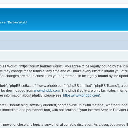
rver 'BarbiesWorld'
bies World”, “https://forum.barbies.world”), you agree to be legally bound by the foll
e may change these terms at any time and will make every effort to inform you of suc
after changes are made constitutes your agreement to be legally bound by the upd
their”, “phpBB software”, “www.phpbb.com”, “phpBB Limited”, “phpBB Teams”), a bull
can be downloaded from
www.phpbb.com
. The phpBB software only facilitates intern
rther information about phpBB, please see:
https://www.phpbb.com/
.
ateful, threatening, sexually oriented, or otherwise unlawful material, whether under
ur immediate and permanent ban, with notification of your Internet Service Provider 
t, move, or close any topic at any time, at our sole discretion. As a user, you agree