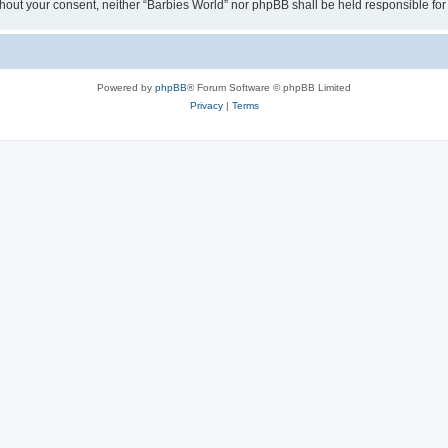
 without your consent, neither “Barbies World” nor phpBB shall be held responsible 
Powered by
phpBB
® Forum Software © phpBB Limited
Privacy
|
Terms