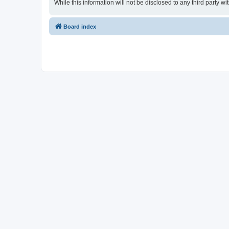
While this information will not be disclosed to any third party
Board index