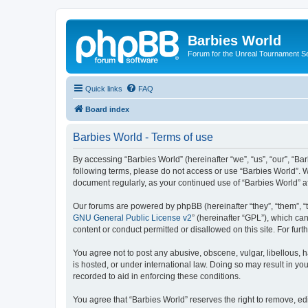
Barbies World
Forum for the Unreal Tournament Se
Quick links
FAQ
Board index
Barbies World - Terms of use
By accessing “Barbies World” (hereinafter “we”, “us”, “our”, “Bar
following terms, please do not access or use “Barbies World”. W
document regularly, as your continued use of “Barbies World” 
Our forums are powered by phpBB (hereinafter “they”, “them”, “
GNU General Public License v2
” (hereinafter “GPL”), which 
content or conduct permitted or disallowed on this site. For fu
You agree not to post any abusive, obscene, vulgar, libellous, h
is hosted, or under international law. Doing so may result in yo
recorded to aid in enforcing these conditions.
You agree that “Barbies World” reserves the right to remove, edi