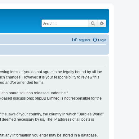
Search
Advanced search
Register
Login
owing terms. If you do not agree to be legally bound by all the
h changes. However, it is your responsibility to review this
ated and/or amended terms.
etin board solution released under the “
et-based discussions; phpBB Limited is not responsible for the
 the laws of your country, the country in which “Barbies World”
if deemed necessary by us. The IP address of all posts is
 that any information you enter may be stored in a database.