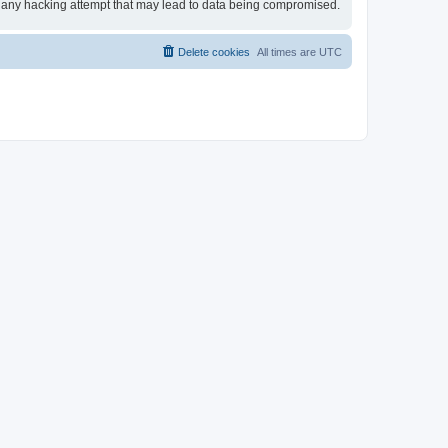
for any hacking attempt that may lead to data being compromised.
Delete cookies
All times are
UTC