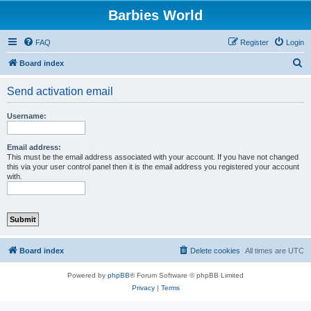
Barbies World
FAQ
Register
Login
S
Board index
e
Send activation email
a
r
Username:
c
h
Email address:
This must be the email address associated with your account. If you have not changed
this via your user control panel then it is the email address you registered your account
with.
Board index
Delete cookies
All times are
UTC
Powered by
phpBB
® Forum Software © phpBB Limited
Privacy
|
Terms