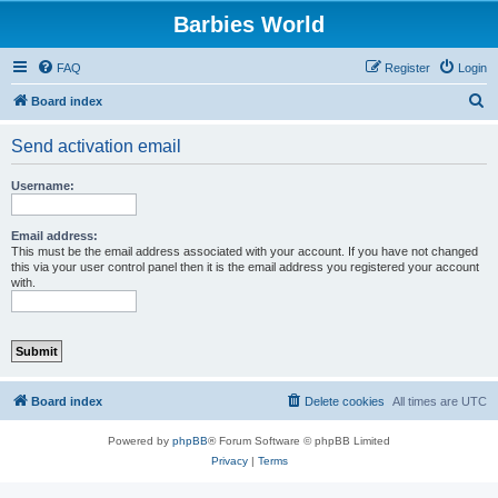
Barbies World
FAQ
Register
Login
S
Board index
e
Send activation email
a
r
Username:
c
h
Email address:
This must be the email address associated with your account. If you have not changed
this via your user control panel then it is the email address you registered your account
with.
Board index
Delete cookies
All times are
UTC
Powered by
phpBB
® Forum Software © phpBB Limited
Privacy
|
Terms