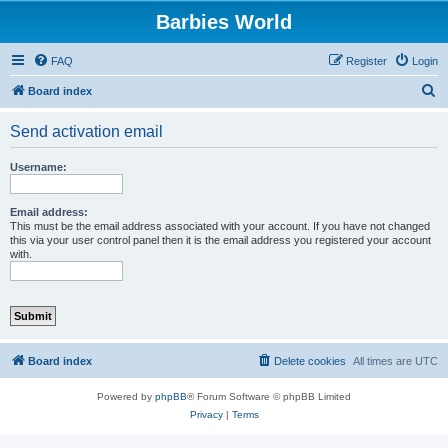
Barbies World
FAQ
Register
Login
S
Board index
e
Send activation email
a
r
Username:
c
h
Email address:
This must be the email address associated with your account. If you have not changed
this via your user control panel then it is the email address you registered your account
with.
Board index
Delete cookies
All times are
UTC
Powered by
phpBB
® Forum Software © phpBB Limited
Privacy
|
Terms