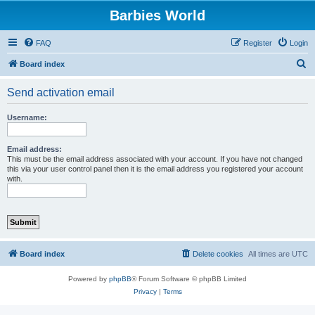
Barbies World
FAQ
Register
Login
S
Board index
e
Send activation email
a
r
Username:
c
h
Email address:
This must be the email address associated with your account. If you have not changed
this via your user control panel then it is the email address you registered your account
with.
Board index
Delete cookies
All times are
UTC
Powered by
phpBB
® Forum Software © phpBB Limited
Privacy
|
Terms