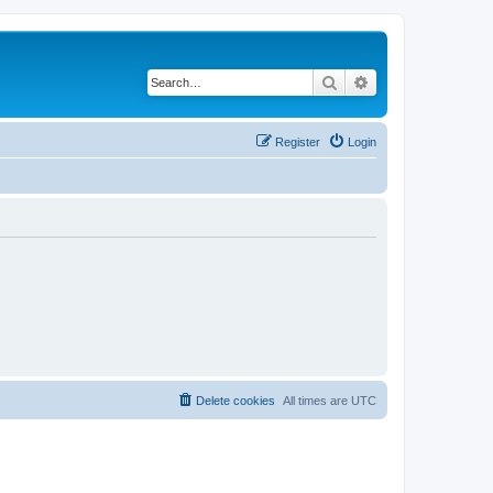
Search
Advanced search
Register
Login
Delete cookies
All times are
UTC