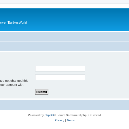
rver 'BarbiesWorld'
ave not changed this
your account with.
Powered by
phpBB
® Forum Software © phpBB Limited
Privacy
|
Terms