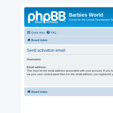
Barbies World
Forum for the Unreal Tournament Se
Quick links
FAQ
Board index
Send activation email
Username:
Email address:
This must be the email address associated with your account. If you h
via your user control panel then it is the email address you registered 
Board index