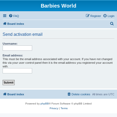
Barbies World
FAQ
Register
Login
S
Board index
e
Send activation email
a
r
Username:
c
h
Email address:
This must be the email address associated with your account. If you have not changed
this via your user control panel then it is the email address you registered your account
with.
Board index
Delete cookies
All times are
UTC
Powered by
phpBB
® Forum Software © phpBB Limited
Privacy
|
Terms