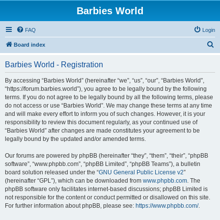
Barbies World
FAQ
Login
S
Board index
e
Barbies World - Registration
a
r
By accessing “Barbies World” (hereinafter “we”, “us”, “our”, “Barbies World”,
“https://forum.barbies.world”), you agree to be legally bound by the following
c
terms. If you do not agree to be legally bound by all the following terms, please
h
do not access or use “Barbies World”. We may change these terms at any time
and will make every effort to inform you of such changes. However, it is your
responsibility to review this document regularly, as your continued use of
“Barbies World” after changes are made constitutes your agreement to be
legally bound by the updated and/or amended terms.
Our forums are powered by phpBB (hereinafter “they”, “them”, “their”, “phpBB
software”, “www.phpbb.com”, “phpBB Limited”, “phpBB Teams”), a bulletin
board solution released under the “
GNU General Public License v2
”
(hereinafter “GPL”), which can be downloaded from
www.phpbb.com
. The
phpBB software only facilitates internet-based discussions; phpBB Limited is
not responsible for the content or conduct permitted or disallowed on this site.
For further information about phpBB, please see:
https://www.phpbb.com/
.