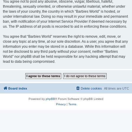
You agree not to post any abusive, obscene, vulgar, libellous, hateful,
threatening, sexually oriented, or otherwise unlawful material, whether under
the laws of your country, the country in which “Barbies World” is hosted, or
under international law. Doing so may result in your immediate and permanent
ban, with notification of your Internet Service Provider if deemed necessary by
us. The IP address of all posts is recorded to aid in enforcing these conditions.
You agree that “Barbies World” reserves the right to remove, edit, move, or
close any topic at any time, at our sole discretion. As a user, you agree that any
information you enter may be stored in a database. While this information will
not be disclosed to any third party without your consent, neither “Barbies
World” nor phpBB shall be held responsible for any hacking attempt that may
lead to data being compromised.
Board index
Delete cookies
All times are
UTC
Powered by
phpBB
® Forum Software © phpBB Limited
Privacy
|
Terms