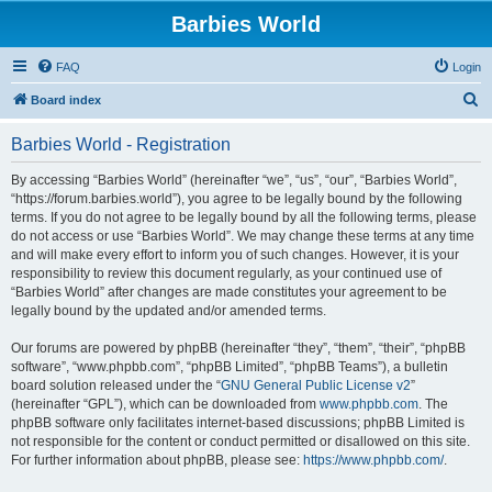
Barbies World
FAQ
Login
S
Board index
e
Barbies World - Registration
a
r
By accessing “Barbies World” (hereinafter “we”, “us”, “our”, “Barbies World”,
“https://forum.barbies.world”), you agree to be legally bound by the following
c
terms. If you do not agree to be legally bound by all the following terms, please
h
do not access or use “Barbies World”. We may change these terms at any time
and will make every effort to inform you of such changes. However, it is your
responsibility to review this document regularly, as your continued use of
“Barbies World” after changes are made constitutes your agreement to be
legally bound by the updated and/or amended terms.
Our forums are powered by phpBB (hereinafter “they”, “them”, “their”, “phpBB
software”, “www.phpbb.com”, “phpBB Limited”, “phpBB Teams”), a bulletin
board solution released under the “
GNU General Public License v2
”
(hereinafter “GPL”), which can be downloaded from
www.phpbb.com
. The
phpBB software only facilitates internet-based discussions; phpBB Limited is
not responsible for the content or conduct permitted or disallowed on this site.
For further information about phpBB, please see:
https://www.phpbb.com/
.