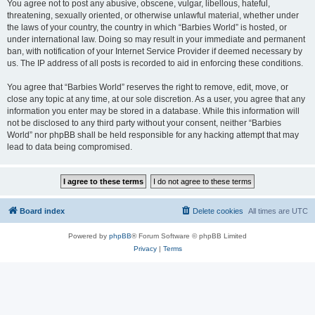
You agree not to post any abusive, obscene, vulgar, libellous, hateful,
threatening, sexually oriented, or otherwise unlawful material, whether under
the laws of your country, the country in which “Barbies World” is hosted, or
under international law. Doing so may result in your immediate and permanent
ban, with notification of your Internet Service Provider if deemed necessary by
us. The IP address of all posts is recorded to aid in enforcing these conditions.
You agree that “Barbies World” reserves the right to remove, edit, move, or
close any topic at any time, at our sole discretion. As a user, you agree that any
information you enter may be stored in a database. While this information will
not be disclosed to any third party without your consent, neither “Barbies
World” nor phpBB shall be held responsible for any hacking attempt that may
lead to data being compromised.
Board index
Delete cookies
All times are
UTC
Powered by
phpBB
® Forum Software © phpBB Limited
Privacy
|
Terms