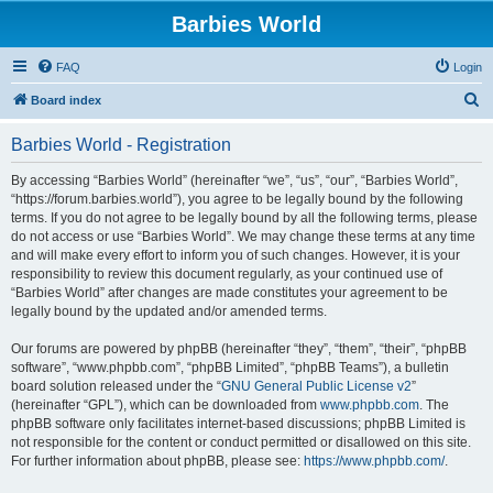
Barbies World
FAQ
Login
S
Board index
e
Barbies World - Registration
a
r
By accessing “Barbies World” (hereinafter “we”, “us”, “our”, “Barbies World”,
“https://forum.barbies.world”), you agree to be legally bound by the following
c
terms. If you do not agree to be legally bound by all the following terms, please
h
do not access or use “Barbies World”. We may change these terms at any time
and will make every effort to inform you of such changes. However, it is your
responsibility to review this document regularly, as your continued use of
“Barbies World” after changes are made constitutes your agreement to be
legally bound by the updated and/or amended terms.
Our forums are powered by phpBB (hereinafter “they”, “them”, “their”, “phpBB
software”, “www.phpbb.com”, “phpBB Limited”, “phpBB Teams”), a bulletin
board solution released under the “
GNU General Public License v2
”
(hereinafter “GPL”), which can be downloaded from
www.phpbb.com
. The
phpBB software only facilitates internet-based discussions; phpBB Limited is
not responsible for the content or conduct permitted or disallowed on this site.
For further information about phpBB, please see:
https://www.phpbb.com/
.