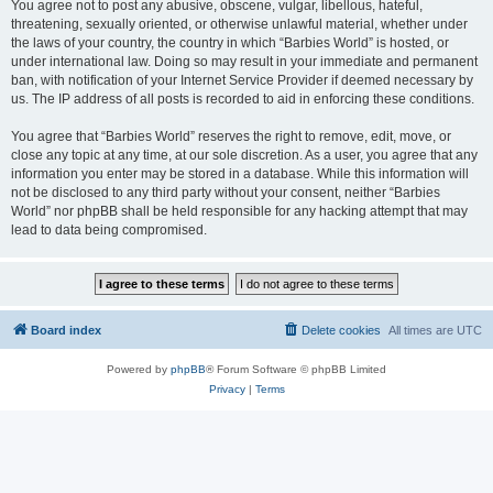
You agree not to post any abusive, obscene, vulgar, libellous, hateful,
threatening, sexually oriented, or otherwise unlawful material, whether under
the laws of your country, the country in which “Barbies World” is hosted, or
under international law. Doing so may result in your immediate and permanent
ban, with notification of your Internet Service Provider if deemed necessary by
us. The IP address of all posts is recorded to aid in enforcing these conditions.
You agree that “Barbies World” reserves the right to remove, edit, move, or
close any topic at any time, at our sole discretion. As a user, you agree that any
information you enter may be stored in a database. While this information will
not be disclosed to any third party without your consent, neither “Barbies
World” nor phpBB shall be held responsible for any hacking attempt that may
lead to data being compromised.
Board index
Delete cookies
All times are
UTC
Powered by
phpBB
® Forum Software © phpBB Limited
Privacy
|
Terms