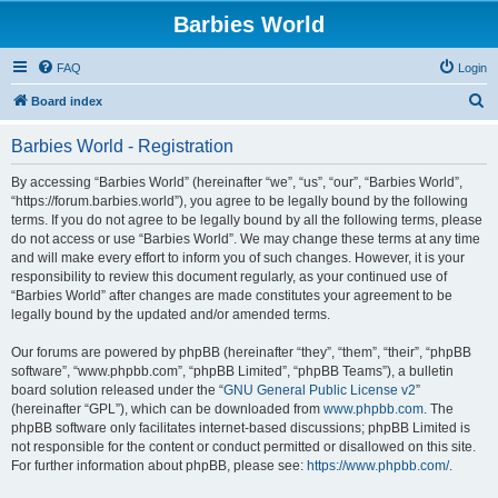
Barbies World
FAQ
Login
S
Board index
e
Barbies World - Registration
a
r
By accessing “Barbies World” (hereinafter “we”, “us”, “our”, “Barbies World”,
“https://forum.barbies.world”), you agree to be legally bound by the following
c
terms. If you do not agree to be legally bound by all the following terms, please
h
do not access or use “Barbies World”. We may change these terms at any time
and will make every effort to inform you of such changes. However, it is your
responsibility to review this document regularly, as your continued use of
“Barbies World” after changes are made constitutes your agreement to be
legally bound by the updated and/or amended terms.
Our forums are powered by phpBB (hereinafter “they”, “them”, “their”, “phpBB
software”, “www.phpbb.com”, “phpBB Limited”, “phpBB Teams”), a bulletin
board solution released under the “
GNU General Public License v2
”
(hereinafter “GPL”), which can be downloaded from
www.phpbb.com
. The
phpBB software only facilitates internet-based discussions; phpBB Limited is
not responsible for the content or conduct permitted or disallowed on this site.
For further information about phpBB, please see:
https://www.phpbb.com/
.