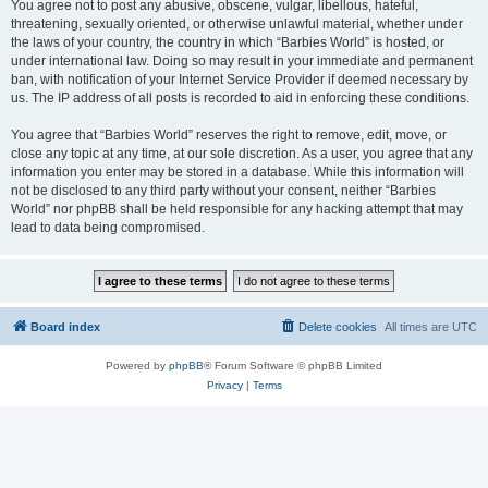
You agree not to post any abusive, obscene, vulgar, libellous, hateful,
threatening, sexually oriented, or otherwise unlawful material, whether under
the laws of your country, the country in which “Barbies World” is hosted, or
under international law. Doing so may result in your immediate and permanent
ban, with notification of your Internet Service Provider if deemed necessary by
us. The IP address of all posts is recorded to aid in enforcing these conditions.
You agree that “Barbies World” reserves the right to remove, edit, move, or
close any topic at any time, at our sole discretion. As a user, you agree that any
information you enter may be stored in a database. While this information will
not be disclosed to any third party without your consent, neither “Barbies
World” nor phpBB shall be held responsible for any hacking attempt that may
lead to data being compromised.
Board index
Delete cookies
All times are
UTC
Powered by
phpBB
® Forum Software © phpBB Limited
Privacy
|
Terms