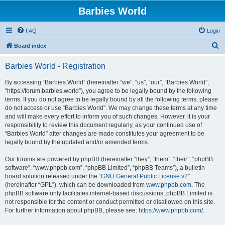
Barbies World
FAQ
Login
S
Board index
e
Barbies World - Registration
a
r
By accessing “Barbies World” (hereinafter “we”, “us”, “our”, “Barbies World”,
“https://forum.barbies.world”), you agree to be legally bound by the following
c
terms. If you do not agree to be legally bound by all the following terms, please
h
do not access or use “Barbies World”. We may change these terms at any time
and will make every effort to inform you of such changes. However, it is your
responsibility to review this document regularly, as your continued use of
“Barbies World” after changes are made constitutes your agreement to be
legally bound by the updated and/or amended terms.
Our forums are powered by phpBB (hereinafter “they”, “them”, “their”, “phpBB
software”, “www.phpbb.com”, “phpBB Limited”, “phpBB Teams”), a bulletin
board solution released under the “
GNU General Public License v2
”
(hereinafter “GPL”), which can be downloaded from
www.phpbb.com
. The
phpBB software only facilitates internet-based discussions; phpBB Limited is
not responsible for the content or conduct permitted or disallowed on this site.
For further information about phpBB, please see:
https://www.phpbb.com/
.