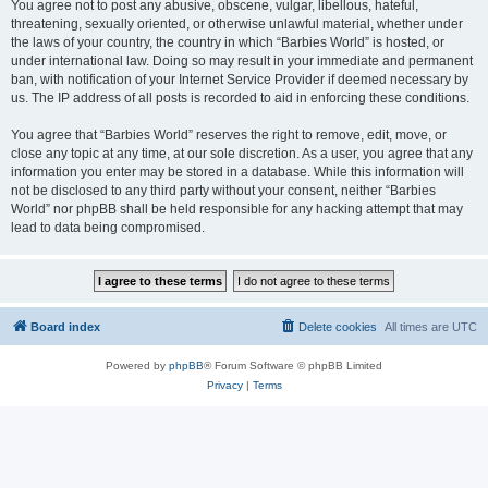
You agree not to post any abusive, obscene, vulgar, libellous, hateful,
threatening, sexually oriented, or otherwise unlawful material, whether under
the laws of your country, the country in which “Barbies World” is hosted, or
under international law. Doing so may result in your immediate and permanent
ban, with notification of your Internet Service Provider if deemed necessary by
us. The IP address of all posts is recorded to aid in enforcing these conditions.
You agree that “Barbies World” reserves the right to remove, edit, move, or
close any topic at any time, at our sole discretion. As a user, you agree that any
information you enter may be stored in a database. While this information will
not be disclosed to any third party without your consent, neither “Barbies
World” nor phpBB shall be held responsible for any hacking attempt that may
lead to data being compromised.
Board index
Delete cookies
All times are
UTC
Powered by
phpBB
® Forum Software © phpBB Limited
Privacy
|
Terms