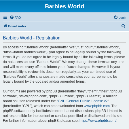
Barbies World
FAQ
Login
S
Board index
e
Barbies World - Registration
a
r
By accessing “Barbies World” (hereinafter “we”, “us”, “our”, “Barbies World”,
“https://forum.barbies.world”), you agree to be legally bound by the following
c
terms. If you do not agree to be legally bound by all the following terms, please
h
do not access or use “Barbies World”. We may change these terms at any time
and will make every effort to inform you of such changes. However, it is your
responsibility to review this document regularly, as your continued use of
“Barbies World” after changes are made constitutes your agreement to be
legally bound by the updated and/or amended terms.
Our forums are powered by phpBB (hereinafter “they”, “them”, “their”, “phpBB
software”, “www.phpbb.com”, “phpBB Limited”, “phpBB Teams”), a bulletin
board solution released under the “
GNU General Public License v2
”
(hereinafter “GPL”), which can be downloaded from
www.phpbb.com
. The
phpBB software only facilitates internet-based discussions; phpBB Limited is
not responsible for the content or conduct permitted or disallowed on this site.
For further information about phpBB, please see:
https://www.phpbb.com/
.