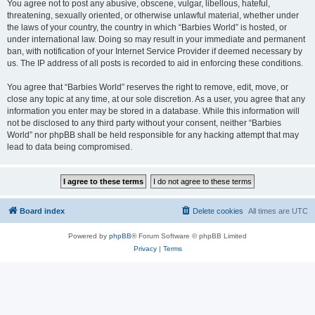
You agree not to post any abusive, obscene, vulgar, libellous, hateful,
threatening, sexually oriented, or otherwise unlawful material, whether under
the laws of your country, the country in which “Barbies World” is hosted, or
under international law. Doing so may result in your immediate and permanent
ban, with notification of your Internet Service Provider if deemed necessary by
us. The IP address of all posts is recorded to aid in enforcing these conditions.
You agree that “Barbies World” reserves the right to remove, edit, move, or
close any topic at any time, at our sole discretion. As a user, you agree that any
information you enter may be stored in a database. While this information will
not be disclosed to any third party without your consent, neither “Barbies
World” nor phpBB shall be held responsible for any hacking attempt that may
lead to data being compromised.
Board index
Delete cookies
All times are
UTC
Powered by
phpBB
® Forum Software © phpBB Limited
Privacy
|
Terms